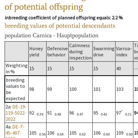
of potential offspring
inbreeding coefficient of planned offspring equals
: 2.2 %
breeding values of potential descendants
population
Carnica - Hauptpopulation
Calmness
T
Honey
Defensive
Swarming
Varroa-
during
b
yield
behavior
drive
index
inspection
v
Weighting
15
15
15
15
40
--
in %
breeding
values to
98
99
100
101
103
1
be
expected
2a
:
DE-19-
*
119-5022-
92
91
96
95
97
9
0.39
0.48
0.47
0.42
0.31
2022
4a
:
DE-7-
45-407-
105
106
105
106
109
1
0.56
0.64
0.63
0.60
0.60