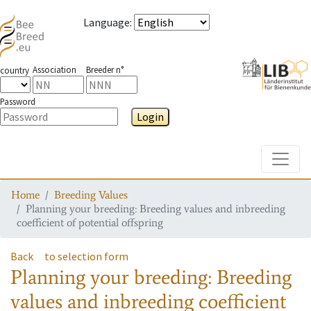
Language
:
Association
Breeder n°
country
Password
Login
Toggle
Home
Breeding Values
Planning your breeding: Breeding values and inbreeding
coefficient of potential offspring
Back
to selection form
Planning your breeding: Breeding
values and inbreeding coefficient