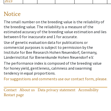
2023
Notice
The small number on the breeding value is the reliability of
the breeding value. The reliability is a measure of the
estimated accuracy of the breeding value estimation and lies
between 0 for inaccurate and 1 for accurate.
Use of genetic evaluation data for publications or
commercial purposes is subject to permission by the
Institute for Bee Research Hohen Neuendorf, Germany,
Länderinstitut für Bienenkunde Hohen Neuendorf e.V.
The performance index is composed of the breeding value
for honey yield, gentleness, calmness and swarming
tendency in equal proportions.
For suggestions and comments use our contact form, please.
Contact
About us
Data privacy statement
Accessibility
Restart page