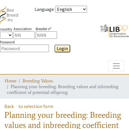
Language
:
Association
Breeder n°
country
Password
Login
Toggle
Home
Breeding Values
Planning your breeding: Breeding values and inbreeding
coefficient of potential offspring
Back
to selection form
Planning your breeding: Breeding
values and inbreeding coefficient