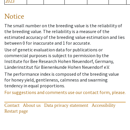
2023
Notice
The small number on the breeding value is the reliability of
the breeding value. The reliability is a measure of the
estimated accuracy of the breeding value estimation and lies
between 0 for inaccurate and 1 for accurate.
Use of genetic evaluation data for publications or
commercial purposes is subject to permission by the
Institute for Bee Research Hohen Neuendorf, Germany,
Länderinstitut für Bienenkunde Hohen Neuendorf e.V.
The performance index is composed of the breeding value
for honey yield, gentleness, calmness and swarming
tendency in equal proportions.
For suggestions and comments use our contact form, please.
Contact
About us
Data privacy statement
Accessibility
Restart page