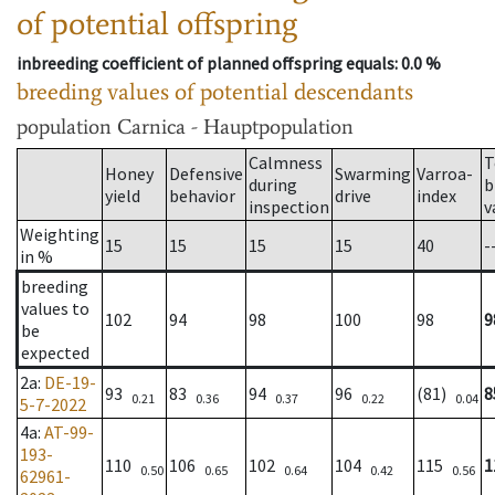
of potential offspring
inbreeding coefficient of planned offspring equals
: 0.0 %
breeding values of potential descendants
population
Carnica - Hauptpopulation
Calmness
T
Honey
Defensive
Swarming
Varroa-
during
b
yield
behavior
drive
index
inspection
v
Weighting
15
15
15
15
40
-
in %
breeding
values to
102
94
98
100
98
9
be
expected
2a
:
DE-19-
93
83
94
96
(81)
8
0.21
0.36
0.37
0.22
0.04
5-7-2022
4a
:
AT-99-
193-
110
106
102
104
115
1
0.50
0.65
0.64
0.42
0.56
62961-