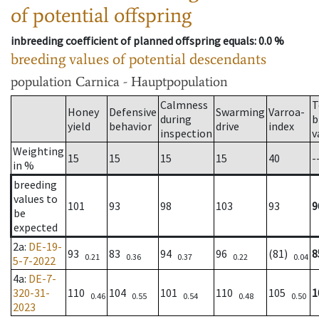
of potential offspring
inbreeding coefficient of planned offspring equals
: 0.0 %
breeding values of potential descendants
population
Carnica - Hauptpopulation
Calmness
T
Honey
Defensive
Swarming
Varroa-
during
b
yield
behavior
drive
index
inspection
v
Weighting
15
15
15
15
40
-
in %
breeding
values to
101
93
98
103
93
9
be
expected
2a
:
DE-19-
93
83
94
96
(81)
8
0.21
0.36
0.37
0.22
0.04
5-7-2022
4a
:
DE-7-
320-31-
110
104
101
110
105
1
0.46
0.55
0.54
0.48
0.50
2023