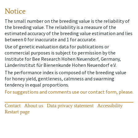
Notice
The small number on the breeding value is the reliability of
the breeding value. The reliability is a measure of the
estimated accuracy of the breeding value estimation and lies
between 0 for inaccurate and 1 for accurate.
Use of genetic evaluation data for publications or
commercial purposes is subject to permission by the
Institute for Bee Research Hohen Neuendorf, Germany,
Länderinstitut für Bienenkunde Hohen Neuendorf e.V.
The performance index is composed of the breeding value
for honey yield, gentleness, calmness and swarming
tendency in equal proportions.
For suggestions and comments use our contact form, please.
Contact
About us
Data privacy statement
Accessibility
Restart page