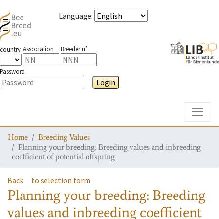
Language
:
Association
Breeder n°
country
Password
Login
Toggle
Home
Breeding Values
Planning your breeding: Breeding values and inbreeding
coefficient of potential offspring
Back
to selection form
Planning your breeding: Breeding
values and inbreeding coefficient