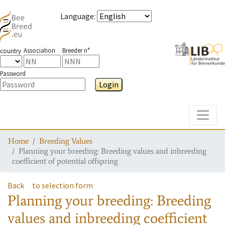
Language
:
Association
Breeder n°
country
Password
Login
Toggle
Home
Breeding Values
Planning your breeding: Breeding values and inbreeding
coefficient of potential offspring
Back
to selection form
Planning your breeding: Breeding
values and inbreeding coefficient