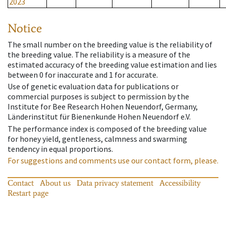
2023
Notice
The small number on the breeding value is the reliability of
the breeding value. The reliability is a measure of the
estimated accuracy of the breeding value estimation and lies
between 0 for inaccurate and 1 for accurate.
Use of genetic evaluation data for publications or
commercial purposes is subject to permission by the
Institute for Bee Research Hohen Neuendorf, Germany,
Länderinstitut für Bienenkunde Hohen Neuendorf e.V.
The performance index is composed of the breeding value
for honey yield, gentleness, calmness and swarming
tendency in equal proportions.
For suggestions and comments use our contact form, please.
Contact
About us
Data privacy statement
Accessibility
Restart page