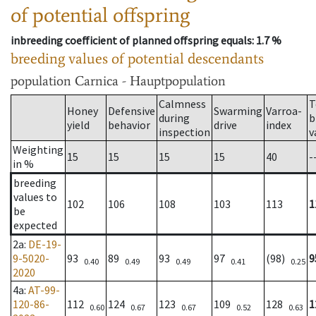
of potential offspring
inbreeding coefficient of planned offspring equals
: 1.7 %
breeding values of potential descendants
population
Carnica - Hauptpopulation
Calmness
T
Honey
Defensive
Swarming
Varroa-
during
b
yield
behavior
drive
index
inspection
v
Weighting
15
15
15
15
40
-
in %
breeding
values to
102
106
108
103
113
1
be
expected
2a
:
DE-19-
9-5020-
93
89
93
97
(98)
9
0.40
0.49
0.49
0.41
0.25
2020
4a
:
AT-99-
120-86-
112
124
123
109
128
1
0.60
0.67
0.67
0.52
0.63