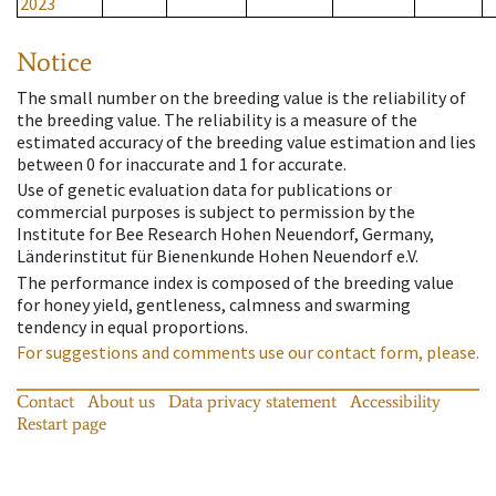
2023
Notice
The small number on the breeding value is the reliability of
the breeding value. The reliability is a measure of the
estimated accuracy of the breeding value estimation and lies
between 0 for inaccurate and 1 for accurate.
Use of genetic evaluation data for publications or
commercial purposes is subject to permission by the
Institute for Bee Research Hohen Neuendorf, Germany,
Länderinstitut für Bienenkunde Hohen Neuendorf e.V.
The performance index is composed of the breeding value
for honey yield, gentleness, calmness and swarming
tendency in equal proportions.
For suggestions and comments use our contact form, please.
Contact
About us
Data privacy statement
Accessibility
Restart page