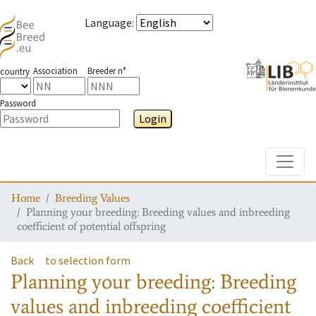
Language
:
Association
Breeder n°
country
Password
Login
Toggle
Home
Breeding Values
Planning your breeding: Breeding values and inbreeding
coefficient of potential offspring
Back
to selection form
Planning your breeding: Breeding
values and inbreeding coefficient