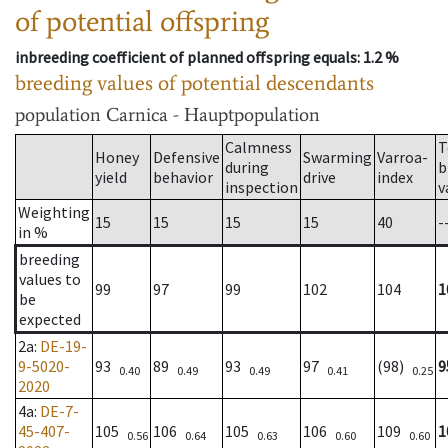
of potential offspring
inbreeding coefficient of planned offspring equals
: 1.2 %
breeding values of potential descendants
population
Carnica - Hauptpopulation
Calmness
T
Honey
Defensive
Swarming
Varroa-
during
b
yield
behavior
drive
index
inspection
v
Weighting
15
15
15
15
40
-
in %
breeding
values to
99
97
99
102
104
1
be
expected
2a
:
DE-19-
9-5020-
93
89
93
97
(98)
9
0.40
0.49
0.49
0.41
0.25
2020
4a
:
DE-7-
45-407-
105
106
105
106
109
1
0.56
0.64
0.63
0.60
0.60