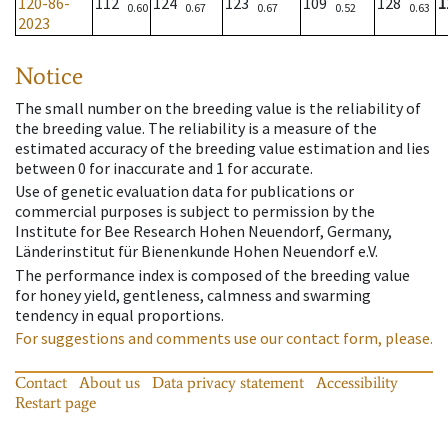
120-86-
112
124
123
109
128
1
0.60
0.67
0.67
0.52
0.63
2023
Notice
The small number on the breeding value is the reliability of
the breeding value. The reliability is a measure of the
estimated accuracy of the breeding value estimation and lies
between 0 for inaccurate and 1 for accurate.
Use of genetic evaluation data for publications or
commercial purposes is subject to permission by the
Institute for Bee Research Hohen Neuendorf, Germany,
Länderinstitut für Bienenkunde Hohen Neuendorf e.V.
The performance index is composed of the breeding value
for honey yield, gentleness, calmness and swarming
tendency in equal proportions.
For suggestions and comments use our contact form, please.
Contact
About us
Data privacy statement
Accessibility
Restart page