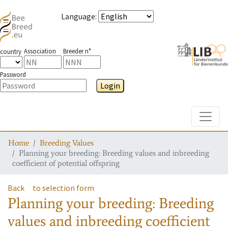
Language
:
Association
Breeder n°
country
Password
Login
Toggle
Home
Breeding Values
Planning your breeding: Breeding values and inbreeding
coefficient of potential offspring
Back
to selection form
Planning your breeding: Breeding
values and inbreeding coefficient