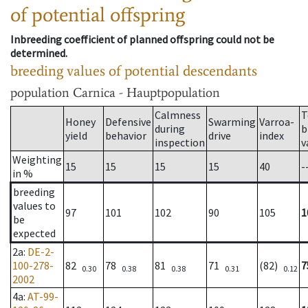
of potential offspring
Inbreeding coefficient of planned offspring could not be
determined.
breeding values of potential descendants
population
Carnica - Hauptpopulation
Calmness
T
Honey
Defensive
Swarming
Varroa-
during
b
yield
behavior
drive
index
inspection
v
Weighting
15
15
15
15
40
-
in %
breeding
values to
97
101
102
90
105
1
be
expected
2a
:
DE-2-
100-278-
82
78
81
71
(82)
7
0.30
0.38
0.38
0.31
0.12
2002
4a
:
AT-99-