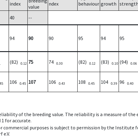
breeding
index
ndex
behaviour
growth
strengt
value
40
--
94
90
90
95
94
95
(82)
75
74
(82)
(83)
(94)
1
0.12
0.30
0.12
0.10
0.06
106
107
106
108
104
96
45
0.45
0.43
0.45
0.39
0.40
iability of the breeding value. The reliability is a measure of the
 1 for accurate.
 or commercial purposes is subject to permission by the Institut
 e.V.