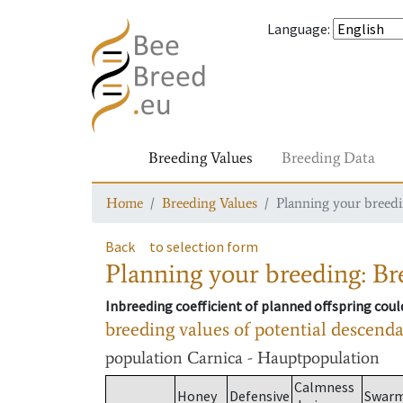
Language
:
Breeding Values
Breeding Data
Home
Breeding Values
Planning your breedin
Back
to selection form
Planning your breeding: Bre
Inbreeding coefficient of planned offspring cou
breeding values of potential descend
population
Carnica - Hauptpopulation
Calmness
Honey
Defensive
Swar