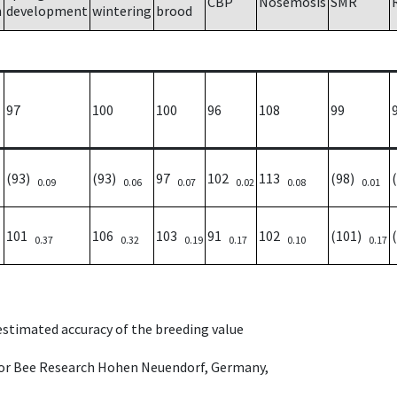
CBP
Nosemosis
SMR
h
development
wintering
brood
97
100
100
96
108
99
(93)
(93)
97
102
113
(98)
0.09
0.06
0.07
0.02
0.08
0.01
101
106
103
91
102
(101)
0.37
0.32
0.19
0.17
0.10
0.17
 estimated accuracy of the breeding value
e for Bee Research Hohen Neuendorf, Germany,