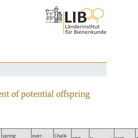
nt of potential offspring
spring
over-
Chalk-