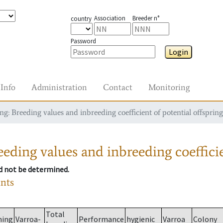
Association
Breeder n°
country
Password
Login
Info
Administration
Contact
Monitoring
g: Breeding values and inbreeding coefficient of potential offspring
eding values and inbreeding coefficie
ld not be determined.
ants
Total
ming
Varroa-
Performance
hygienic
Varroa
Colony