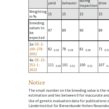
during
yield
behavior
drive
inspection
Weighting
15
15
15
15
in %
breeding
values to
97
89
90
89
be
expected
2a
:
DE-2-
100-278-
82
78
81
71
0.30
0.38
0.38
0.3
2002
4a
:
DE-15-
252-1-
111
101
100
107
0.43
0.51
0.51
0.
2023
Notice
The small number on the breeding value is the rel
estimation and lies between 0 for inaccurate and
Use of genetic evaluation data for publications
Länderinstitut für Bienenkunde Hohen Neuendorf