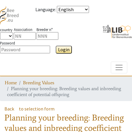
Language
:
Association
Breeder n°
country
Password
Login
Toggle
Home
Breeding Values
Planning your breeding: Breeding values and inbreeding
coefficient of potential offspring
Back
to selection form
Planning your breeding: Breeding
values and inbreeding coefficient