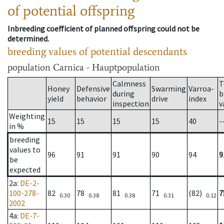
of potential offspring
Inbreeding coefficient of planned offspring could not be
determined.
breeding values of potential descendants
population
Carnica - Hauptpopulation
Calmness
T
Honey
Defensive
Swarming
Varroa-
during
b
yield
behavior
drive
index
inspection
v
Weighting
15
15
15
15
40
-
in %
breeding
values to
96
91
91
90
94
9
be
expected
2a
:
DE-2-
100-278-
82
78
81
71
(82)
7
0.30
0.38
0.38
0.31
0.12
2002
4a
:
DE-7-