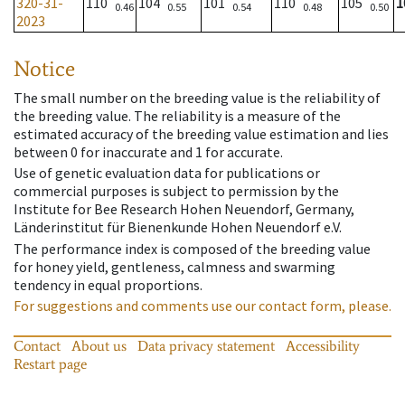
320-31-
110
104
101
110
105
1
0.46
0.55
0.54
0.48
0.50
2023
Notice
The small number on the breeding value is the reliability of
the breeding value. The reliability is a measure of the
estimated accuracy of the breeding value estimation and lies
between 0 for inaccurate and 1 for accurate.
Use of genetic evaluation data for publications or
commercial purposes is subject to permission by the
Institute for Bee Research Hohen Neuendorf, Germany,
Länderinstitut für Bienenkunde Hohen Neuendorf e.V.
The performance index is composed of the breeding value
for honey yield, gentleness, calmness and swarming
tendency in equal proportions.
For suggestions and comments use our contact form, please.
Contact
About us
Data privacy statement
Accessibility
Restart page