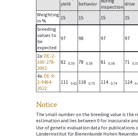
during
yield
behavior
drive
inspection
Weighting
15
15
15
15
in %
breeding
values to
97
98
97
97
be
expected
2a
:
DE-2-
100-278-
82
78
81
71
0.30
0.38
0.38
0.3
2002
4a
:
DE-9-
2-9464-
111
118
114
124
0.62
0.75
0.74
0.
2022
Notice
The small number on the breeding value is the rel
estimation and lies between 0 for inaccurate and
Use of genetic evaluation data for publications
Länderinstitut für Bienenkunde Hohen Neuendorf