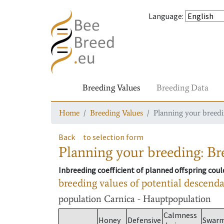
Language
:
Breeding Values
Breeding Data
Home
Breeding Values
Planning your breedin
Back
to selection form
Planning your breeding: Bre
Inbreeding coefficient of planned offspring cou
breeding values of potential descend
population
Carnica - Hauptpopulation
Calmness
Honey
Defensive
Swar