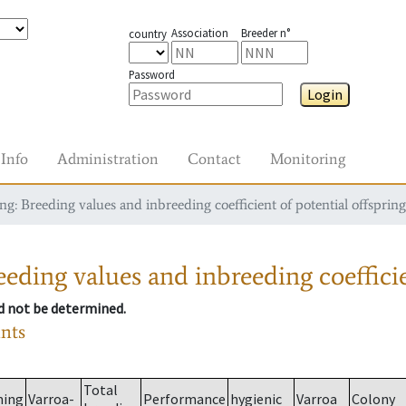
Association
Breeder n°
country
Password
Login
Info
Administration
Contact
Monitoring
g: Breeding values and inbreeding coefficient of potential offspring
eding values and inbreeding coefficie
ld not be determined.
ants
Total
ming
Varroa-
Performance
hygienic
Varroa
Colony