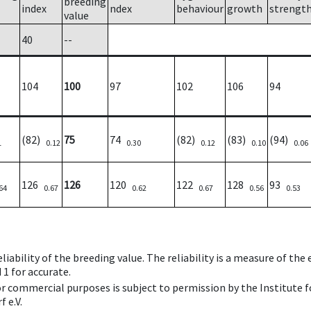
breeding
index
ndex
behaviour
growth
strengt
value
40
--
104
100
97
102
106
94
(82)
75
74
(82)
(83)
(94)
1
0.12
0.30
0.12
0.10
0.06
126
126
120
122
128
93
64
0.67
0.62
0.67
0.56
0.53
iability of the breeding value. The reliability is a measure of the
 1 for accurate.
 or commercial purposes is subject to permission by the Institut
 e.V.