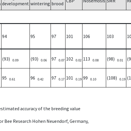
CBP
Nosemosis
SMR
R
h
development
wintering
brood
94
95
97
101
106
103
1
(93)
(93)
97
102
113
(98)
(
0.09
0.06
0.07
0.02
0.08
0.01
95
96
97
101
99
(108)
(
0.61
0.42
0.17
0.19
0.10
0.19
 estimated accuracy of the breeding value
e for Bee Research Hohen Neuendorf, Germany,