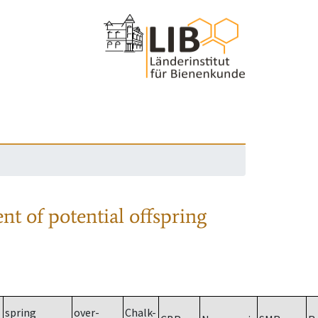
nt of potential offspring
spring
over-
Chalk-