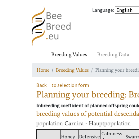
Language
:
Breeding Values
Breeding Data
Home
Breeding Values
Planning your breedin
Back
to selection form
Planning your breeding: Bre
Inbreeding coefficient of planned offspring cou
breeding values of potential descend
population
Carnica - Hauptpopulation
Calmness
Honey
Defensive
Swar