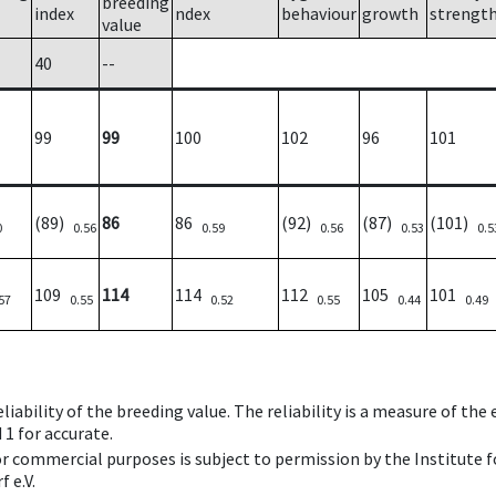
breeding
index
ndex
behaviour
growth
strengt
value
40
--
99
99
100
102
96
101
(89)
86
86
(92)
(87)
(101)
0
0.56
0.59
0.56
0.53
0.5
109
114
114
112
105
101
57
0.55
0.52
0.55
0.44
0.49
iability of the breeding value. The reliability is a measure of the
 1 for accurate.
 or commercial purposes is subject to permission by the Institut
 e.V.