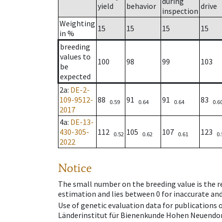
during
yield
behavior
drive
inspection
Weighting
15
15
15
15
in %
breeding
values to
100
98
99
103
be
expected
2a
:
DE-2-
109-9512-
88
91
91
83
0.59
0.64
0.64
0.6
2017
4a
:
DE-13-
430-305-
112
105
107
123
0.52
0.62
0.61
0.
2022
Notice
The small number on the breeding value is the rel
estimation and lies between 0 for inaccurate and
Use of genetic evaluation data for publications
Länderinstitut für Bienenkunde Hohen Neuendorf