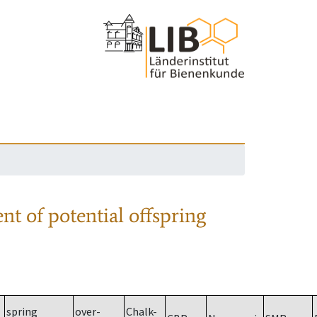
nt of potential offspring
spring
over-
Chalk-