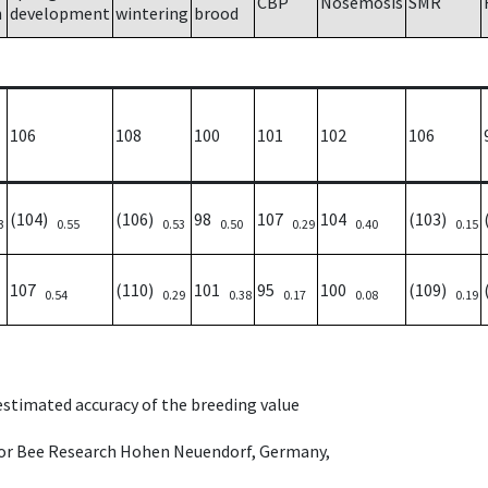
CBP
Nosemosis
SMR
h
development
wintering
brood
106
108
100
101
102
106
(104)
(106)
98
107
104
(103)
3
0.55
0.53
0.50
0.29
0.40
0.15
107
(110)
101
95
100
(109)
0.54
0.29
0.38
0.17
0.08
0.19
 estimated accuracy of the breeding value
e for Bee Research Hohen Neuendorf, Germany,