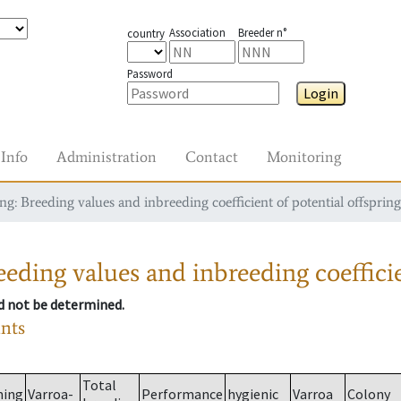
Association
Breeder n°
country
Password
Login
Info
Administration
Contact
Monitoring
g: Breeding values and inbreeding coefficient of potential offspring
eding values and inbreeding coefficie
ld not be determined.
ants
Total
ming
Varroa-
Performance
hygienic
Varroa
Colony