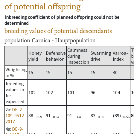
of potential offspring
Inbreeding coefficient of planned offspring could not be
determined.
breeding values of potential descendants
population
Carnica - Hauptpopulation
Calmness
T
Honey
Defensive
Swarming
Varroa-
during
b
yield
behavior
drive
index
inspection
v
Weighting
15
15
15
15
40
-
in %
breeding
values to
102
102
101
96
104
1
be
expected
2a
:
DE-2-
109-9512-
88
91
91
83
(89)
8
0.59
0.64
0.64
0.60
0.56
2017
4a
:
DE-9-