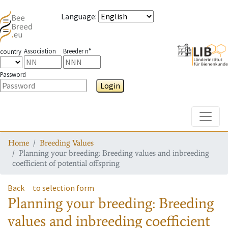
Language
:
Association
Breeder n°
country
Password
Login
Toggle
Home
Breeding Values
Planning your breeding: Breeding values and inbreeding
coefficient of potential offspring
Back
to selection form
Planning your breeding: Breeding
values and inbreeding coefficient