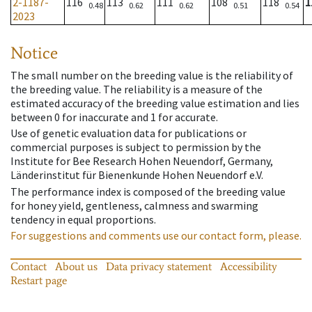
2-1187-
116
113
111
108
118
1
0.48
0.62
0.62
0.51
0.54
2023
Notice
The small number on the breeding value is the reliability of
the breeding value. The reliability is a measure of the
estimated accuracy of the breeding value estimation and lies
between 0 for inaccurate and 1 for accurate.
Use of genetic evaluation data for publications or
commercial purposes is subject to permission by the
Institute for Bee Research Hohen Neuendorf, Germany,
Länderinstitut für Bienenkunde Hohen Neuendorf e.V.
The performance index is composed of the breeding value
for honey yield, gentleness, calmness and swarming
tendency in equal proportions.
For suggestions and comments use our contact form, please.
Contact
About us
Data privacy statement
Accessibility
Restart page