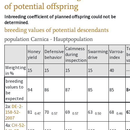
of potential offspring
Inbreeding coefficient of planned offspring could not be
determined.
breeding values of potential descendants
population
Carnica - Hauptpopulation
Calmness
T
Honey
Defensive
Swarming
Varroa-
during
b
yield
behavior
drive
index
inspection
v
Weighting
15
15
15
15
40
--
in %
breeding
values to
94
86
87
85
85
8
be
expected
2a
:
DE-2-
158-52-
81
70
69
63
68
6
0.47
0.57
0.57
0.50
0.46
2007
4a
:
CH-52-