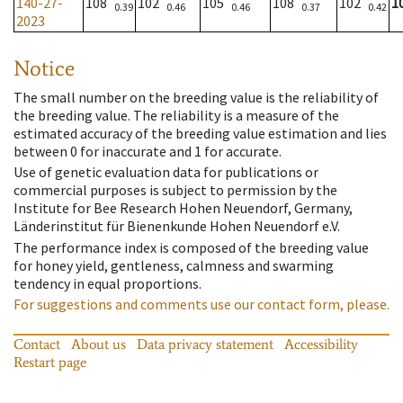
140-27-
108
102
105
108
102
1
0.39
0.46
0.46
0.37
0.42
2023
Notice
The small number on the breeding value is the reliability of
the breeding value. The reliability is a measure of the
estimated accuracy of the breeding value estimation and lies
between 0 for inaccurate and 1 for accurate.
Use of genetic evaluation data for publications or
commercial purposes is subject to permission by the
Institute for Bee Research Hohen Neuendorf, Germany,
Länderinstitut für Bienenkunde Hohen Neuendorf e.V.
The performance index is composed of the breeding value
for honey yield, gentleness, calmness and swarming
tendency in equal proportions.
For suggestions and comments use our contact form, please.
Contact
About us
Data privacy statement
Accessibility
Restart page