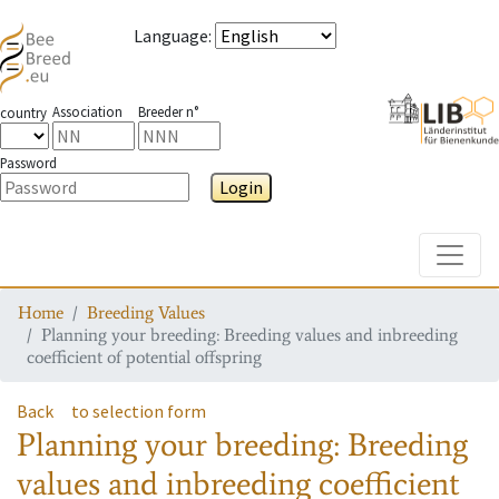
Language
:
Association
Breeder n°
country
Password
Login
Toggle
Home
Breeding Values
Planning your breeding: Breeding values and inbreeding
coefficient of potential offspring
Back
to selection form
Planning your breeding: Breeding
values and inbreeding coefficient