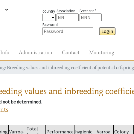
Association
Breeder n°
country
Password
Login
Info
Administration
Contact
Monitoring
g: Breeding values and inbreeding coefficient of potential offspring
eding values and inbreeding coefficie
ld not be determined.
ants
Total
ming
Varroa-
Performance
hygienic
Varroa
Colony