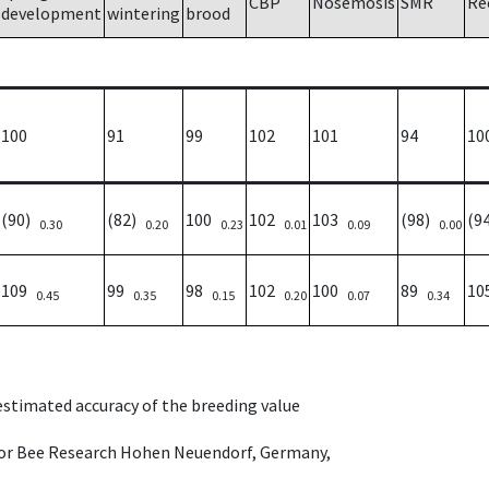
CBP
Nosemosis
SMR
Re
development
wintering
brood
100
91
99
102
101
94
10
(90)
(82)
100
102
103
(98)
(9
0.30
0.20
0.23
0.01
0.09
0.00
109
99
98
102
100
89
1
0.45
0.35
0.15
0.20
0.07
0.34
 estimated accuracy of the breeding value
e for Bee Research Hohen Neuendorf, Germany,