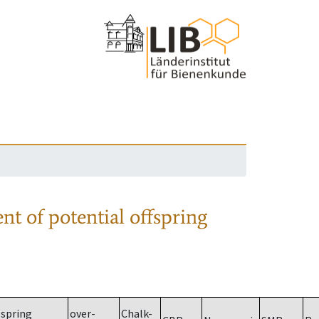
nt of potential offspring
spring
over-
Chalk-