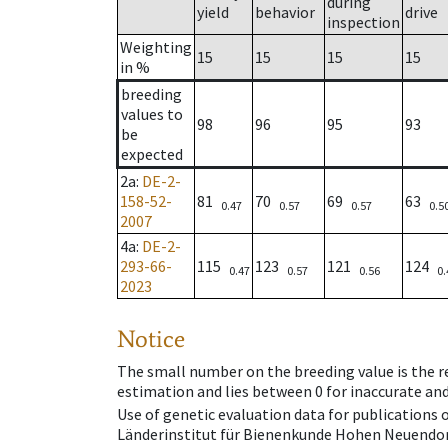
during
yield
behavior
drive
inspection
Weighting
15
15
15
15
in %
breeding
values to
98
96
95
93
be
expected
2a
:
DE-2-
158-52-
81
70
69
63
0.47
0.57
0.57
0.5
2007
4a
:
DE-2-
293-66-
115
123
121
124
0.47
0.57
0.56
0.
2023
Notice
The small number on the breeding value is the rel
estimation and lies between 0 for inaccurate and
Use of genetic evaluation data for publications
Länderinstitut für Bienenkunde Hohen Neuendorf