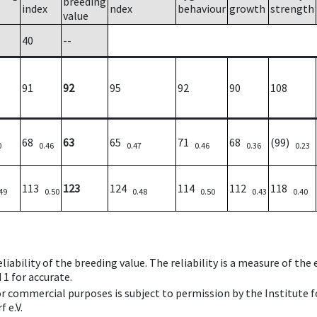
breeding
index
ndex
behaviour
growth
strength
value
40
--
91
92
95
92
90
108
68
63
65
71
68
(99)
0
0.46
0.47
0.46
0.36
0.23
113
123
124
114
112
118
49
0.50
0.48
0.50
0.43
0.40
iability of the breeding value. The reliability is a measure of the
 1 for accurate.
 or commercial purposes is subject to permission by the Institut
 e.V.