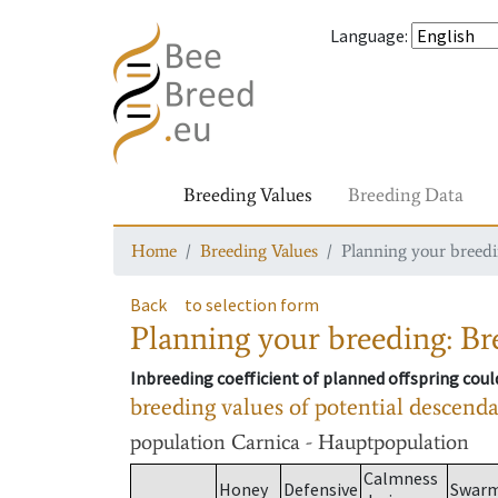
Language
:
Breeding Values
Breeding Data
Home
Breeding Values
Planning your breedin
Back
to selection form
Planning your breeding: Bre
Inbreeding coefficient of planned offspring cou
breeding values of potential descend
population
Carnica - Hauptpopulation
Calmness
Honey
Defensive
Swar