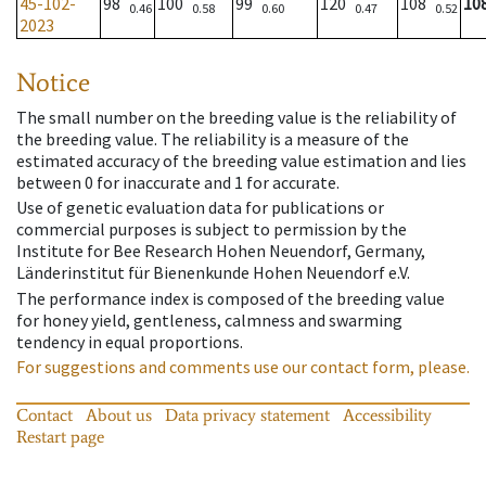
45-102-
98
100
99
120
108
10
0.46
0.58
0.60
0.47
0.52
2023
Notice
The small number on the breeding value is the reliability of
the breeding value. The reliability is a measure of the
estimated accuracy of the breeding value estimation and lies
between 0 for inaccurate and 1 for accurate.
Use of genetic evaluation data for publications or
commercial purposes is subject to permission by the
Institute for Bee Research Hohen Neuendorf, Germany,
Länderinstitut für Bienenkunde Hohen Neuendorf e.V.
The performance index is composed of the breeding value
for honey yield, gentleness, calmness and swarming
tendency in equal proportions.
For suggestions and comments use our contact form, please.
Contact
About us
Data privacy statement
Accessibility
Restart page