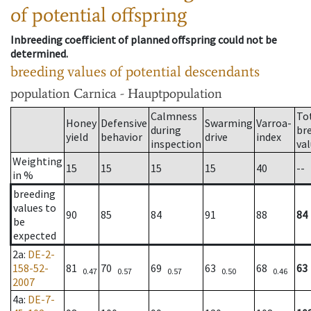
of potential offspring
Inbreeding coefficient of planned offspring could not be
determined.
breeding values of potential descendants
population
Carnica - Hauptpopulation
Calmness
To
Honey
Defensive
Swarming
Varroa-
during
br
yield
behavior
drive
index
inspection
va
Weighting
15
15
15
15
40
--
in %
breeding
values to
90
85
84
91
88
84
be
expected
2a
:
DE-2-
158-52-
81
70
69
63
68
63
0.47
0.57
0.57
0.50
0.46
2007
4a
:
DE-7-