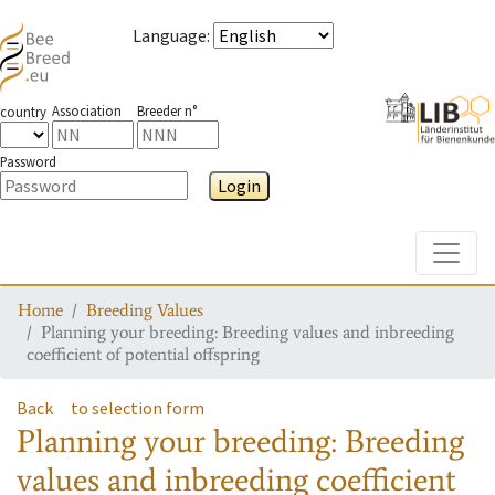
Language
:
Association
Breeder n°
country
Password
Login
Toggle
Home
Breeding Values
Planning your breeding: Breeding values and inbreeding
coefficient of potential offspring
Back
to selection form
Planning your breeding: Breeding
values and inbreeding coefficient