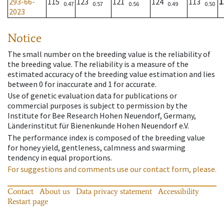
293-66-
115
123
121
124
113
1
0.47
0.57
0.56
0.49
0.50
2023
Notice
The small number on the breeding value is the reliability of
the breeding value. The reliability is a measure of the
estimated accuracy of the breeding value estimation and lies
between 0 for inaccurate and 1 for accurate.
Use of genetic evaluation data for publications or
commercial purposes is subject to permission by the
Institute for Bee Research Hohen Neuendorf, Germany,
Länderinstitut für Bienenkunde Hohen Neuendorf e.V.
The performance index is composed of the breeding value
for honey yield, gentleness, calmness and swarming
tendency in equal proportions.
For suggestions and comments use our contact form, please.
Contact
About us
Data privacy statement
Accessibility
Restart page