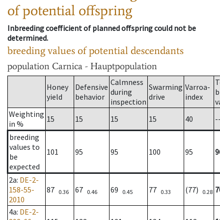
of potential offspring
Inbreeding coefficient of planned offspring could not be
determined.
breeding values of potential descendants
population
Carnica - Hauptpopulation
Calmness
T
Honey
Defensive
Swarming
Varroa-
during
b
yield
behavior
drive
index
inspection
v
Weighting
15
15
15
15
40
-
in %
breeding
values to
101
95
95
100
95
9
be
expected
2a
:
DE-2-
158-55-
87
67
69
77
(77)
7
0.36
0.46
0.45
0.33
0.28
2010
4a
:
DE-2-