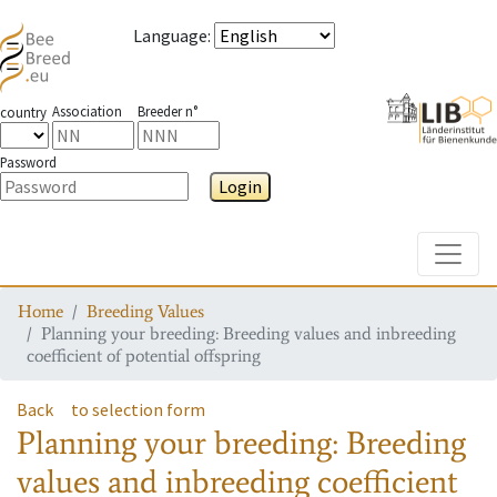
Language
:
Association
Breeder n°
country
Password
Login
Toggle
Home
Breeding Values
Planning your breeding: Breeding values and inbreeding
coefficient of potential offspring
Back
to selection form
Planning your breeding: Breeding
values and inbreeding coefficient