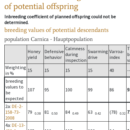
of potential offspring
Inbreeding coefficient of planned offspring could not be
determined.
breeding values of potential descendants
population
Carnica - Hauptpopulation
Calmness
T
Honey
Defensive
Swarming
Varroa-
during
b
yield
behavior
drive
index
inspection
v
Weighting
15
15
15
15
40
-
in %
breeding
values to
107
95
100
99
86
9
be
expected
2a
:
DE-2-
158-73-
79
81
84
63
(78)
7
0.38
0.50
0.49
0.42
0.32
2008
4a
:
DE-13-