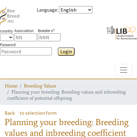
Language
:
Association
Breeder n°
country
Password
Login
Toggle
Home
Breeding Values
Planning your breeding: Breeding values and inbreeding
coefficient of potential offspring
Back
to selection form
Planning your breeding: Breeding
values and inbreeding coefficient