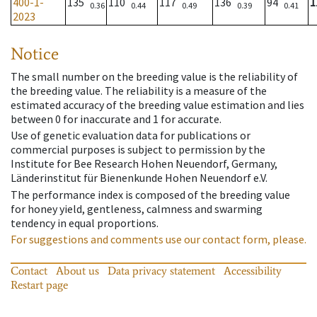
400-1-
135
110
117
136
94
1
0.36
0.44
0.49
0.39
0.41
2023
Notice
The small number on the breeding value is the reliability of
the breeding value. The reliability is a measure of the
estimated accuracy of the breeding value estimation and lies
between 0 for inaccurate and 1 for accurate.
Use of genetic evaluation data for publications or
commercial purposes is subject to permission by the
Institute for Bee Research Hohen Neuendorf, Germany,
Länderinstitut für Bienenkunde Hohen Neuendorf e.V.
The performance index is composed of the breeding value
for honey yield, gentleness, calmness and swarming
tendency in equal proportions.
For suggestions and comments use our contact form, please.
Contact
About us
Data privacy statement
Accessibility
Restart page