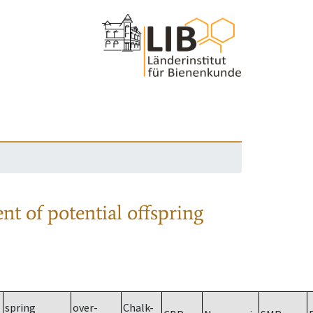
nt of potential offspring
spring
over-
Chalk-