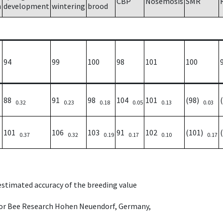
CBP
Nosemosis
SMR
h
development
wintering
brood
94
99
100
98
101
100
88
91
98
104
101
(98)
0.32
0.23
0.18
0.05
0.13
0.03
101
106
103
91
102
(101)
0.37
0.32
0.19
0.17
0.10
0.17
 estimated accuracy of the breeding value
e for Bee Research Hohen Neuendorf, Germany,