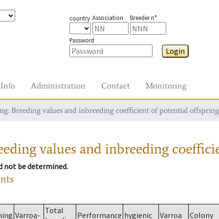
Association
Breeder n°
country
Password
Login
Info
Administration
Contact
Monitoring
g: Breeding values and inbreeding coefficient of potential offspring
eding values and inbreeding coefficie
ld not be determined.
ants
Total
ming
Varroa-
Performance
hygienic
Varroa
Colony