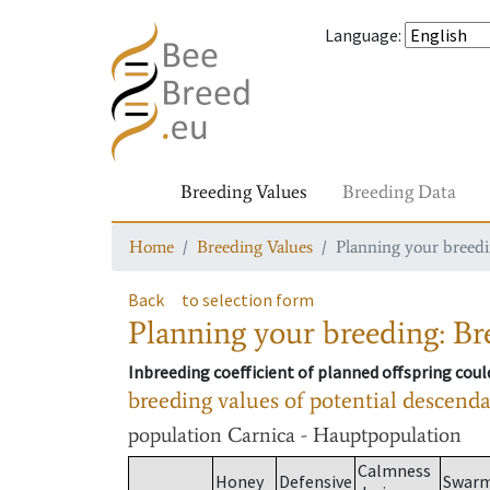
Language
:
Breeding Values
Breeding Data
Home
Breeding Values
Planning your breedin
Back
to selection form
Planning your breeding: Bre
Inbreeding coefficient of planned offspring cou
breeding values of potential descend
population
Carnica - Hauptpopulation
Calmness
Honey
Defensive
Swar