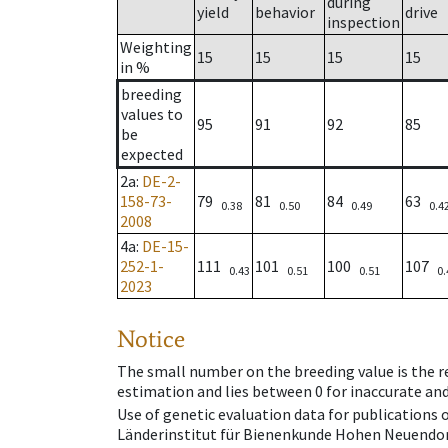
during
yield
behavior
drive
inspection
Weighting
15
15
15
15
in %
breeding
values to
95
91
92
85
be
expected
2a
:
DE-2-
158-73-
79
81
84
63
0.38
0.50
0.49
0.4
2008
4a
:
DE-15-
252-1-
111
101
100
107
0.43
0.51
0.51
0.
2023
Notice
The small number on the breeding value is the rel
estimation and lies between 0 for inaccurate and
Use of genetic evaluation data for publications
Länderinstitut für Bienenkunde Hohen Neuendorf