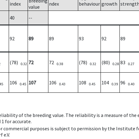
breeding
index
ndex
behaviour
growth
strengt
value
40
--
92
89
89
93
92
89
(78)
72
72
(78)
(80)
83
2
0.32
0.38
0.32
0.28
0.27
106
107
106
108
104
96
45
0.45
0.43
0.45
0.39
0.40
iability of the breeding value. The reliability is a measure of the
 1 for accurate.
 or commercial purposes is subject to permission by the Institut
 e.V.