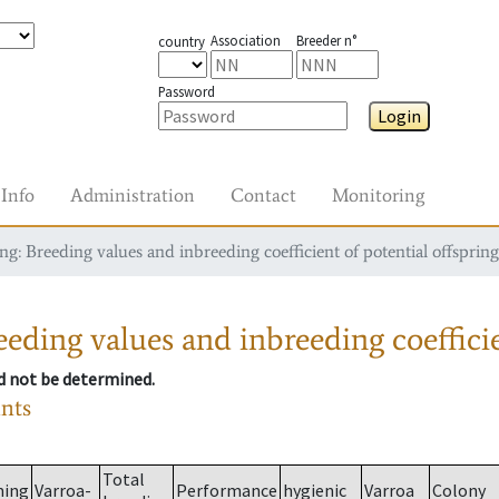
Association
Breeder n°
country
Password
Login
Info
Administration
Contact
Monitoring
g: Breeding values and inbreeding coefficient of potential offspring
eding values and inbreeding coefficie
ld not be determined.
ants
Total
ming
Varroa-
Performance
hygienic
Varroa
Colony