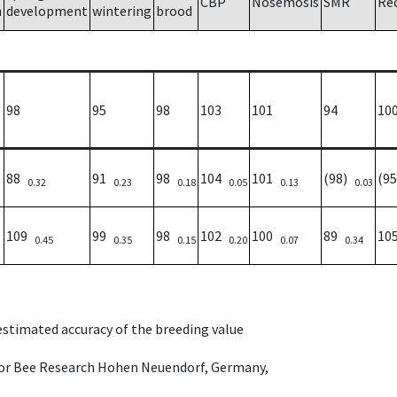
CBP
Nosemosis
SMR
Re
h
development
wintering
brood
98
95
98
103
101
94
10
88
91
98
104
101
(98)
(9
0.32
0.23
0.18
0.05
0.13
0.03
109
99
98
102
100
89
10
0.45
0.35
0.15
0.20
0.07
0.34
 estimated accuracy of the breeding value
e for Bee Research Hohen Neuendorf, Germany,