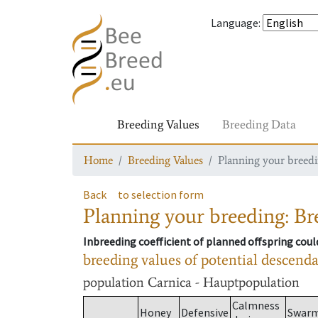
Language
:
Breeding Values
Breeding Data
Home
Breeding Values
Planning your breedin
Back
to selection form
Planning your breeding: Bre
Inbreeding coefficient of planned offspring cou
breeding values of potential descend
population
Carnica - Hauptpopulation
Calmness
Honey
Defensive
Swar