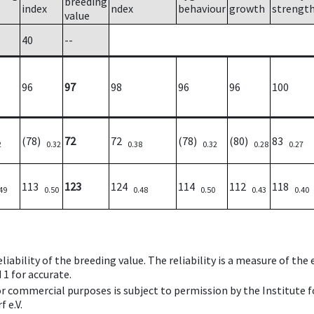
breeding
index
ndex
behaviour
growth
strengt
value
40
--
96
97
98
96
96
100
(78)
72
72
(78)
(80)
83
2
0.32
0.38
0.32
0.28
0.27
113
123
124
114
112
118
49
0.50
0.48
0.50
0.43
0.40
iability of the breeding value. The reliability is a measure of the
 1 for accurate.
 or commercial purposes is subject to permission by the Institut
 e.V.