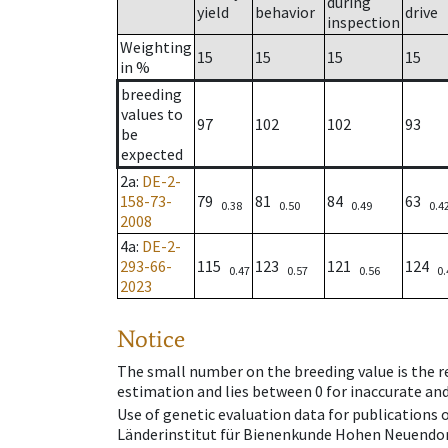
during
yield
behavior
drive
inspection
Weighting
15
15
15
15
in %
breeding
values to
97
102
102
93
be
expected
2a
:
DE-2-
158-73-
79
81
84
63
0.38
0.50
0.49
0.4
2008
4a
:
DE-2-
293-66-
115
123
121
124
0.47
0.57
0.56
0.
2023
Notice
The small number on the breeding value is the rel
estimation and lies between 0 for inaccurate and
Use of genetic evaluation data for publications
Länderinstitut für Bienenkunde Hohen Neuendorf