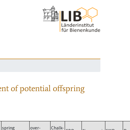
nt of potential offspring
spring
over-
Chalk-