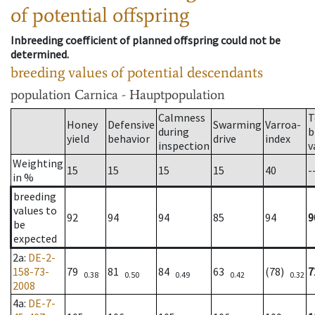
of potential offspring
Inbreeding coefficient of planned offspring could not be
determined.
breeding values of potential descendants
population
Carnica - Hauptpopulation
Calmness
T
Honey
Defensive
Swarming
Varroa-
during
b
yield
behavior
drive
index
inspection
v
Weighting
15
15
15
15
40
-
in %
breeding
values to
92
94
94
85
94
9
be
expected
2a
:
DE-2-
158-73-
79
81
84
63
(78)
7
0.38
0.50
0.49
0.42
0.32
2008
4a
:
DE-7-