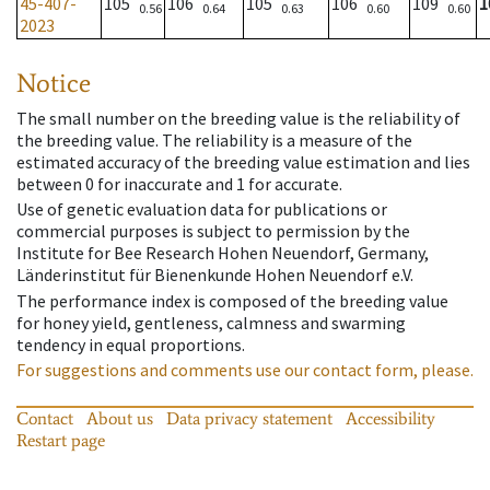
45-407-
105
106
105
106
109
1
0.56
0.64
0.63
0.60
0.60
2023
Notice
The small number on the breeding value is the reliability of
the breeding value. The reliability is a measure of the
estimated accuracy of the breeding value estimation and lies
between 0 for inaccurate and 1 for accurate.
Use of genetic evaluation data for publications or
commercial purposes is subject to permission by the
Institute for Bee Research Hohen Neuendorf, Germany,
Länderinstitut für Bienenkunde Hohen Neuendorf e.V.
The performance index is composed of the breeding value
for honey yield, gentleness, calmness and swarming
tendency in equal proportions.
For suggestions and comments use our contact form, please.
Contact
About us
Data privacy statement
Accessibility
Restart page