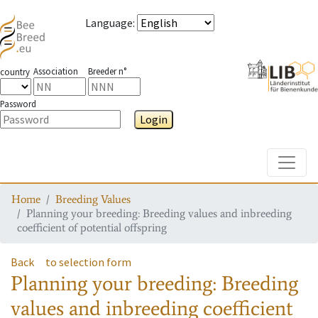
Language
:
Association
Breeder n°
country
Password
Login
Toggle
Home
Breeding Values
Planning your breeding: Breeding values and inbreeding
coefficient of potential offspring
Back
to selection form
Planning your breeding: Breeding
values and inbreeding coefficient