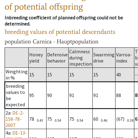
of potential offspring
Inbreeding coefficient of planned offspring could not be
determined.
breeding values of potential descendants
population
Carnica - Hauptpopulation
Calmness
T
Honey
Defensive
Swarming
Varroa-
during
b
yield
behavior
drive
index
inspection
v
Weighting
15
15
15
15
40
-
in %
breeding
values to
95
90
91
91
88
8
be
expected
2a
:
DE-2-
158-78-
78
75
75
60
(67)
6
0.43
0.54
0.54
0.46
0.38
2007
4a
:
DE-13-