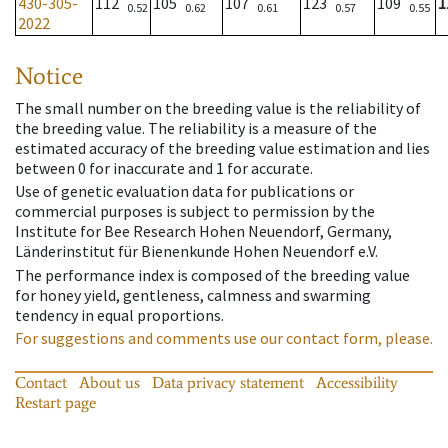
430-305-
112
105
107
123
109
1
0.52
0.62
0.61
0.57
0.55
2022
Notice
The small number on the breeding value is the reliability of
the breeding value. The reliability is a measure of the
estimated accuracy of the breeding value estimation and lies
between 0 for inaccurate and 1 for accurate.
Use of genetic evaluation data for publications or
commercial purposes is subject to permission by the
Institute for Bee Research Hohen Neuendorf, Germany,
Länderinstitut für Bienenkunde Hohen Neuendorf e.V.
The performance index is composed of the breeding value
for honey yield, gentleness, calmness and swarming
tendency in equal proportions.
For suggestions and comments use our contact form, please.
Contact
About us
Data privacy statement
Accessibility
Restart page