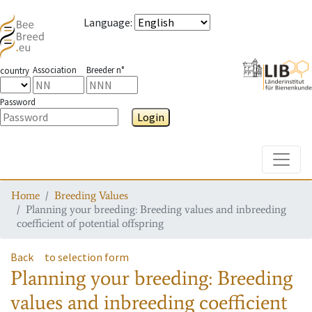
Language
:
Association
Breeder n°
country
Password
Login
Toggle
Home
Breeding Values
Planning your breeding: Breeding values and inbreeding
coefficient of potential offspring
Back
to selection form
Planning your breeding: Breeding
values and inbreeding coefficient