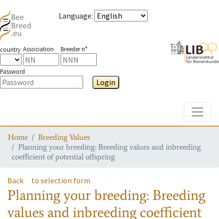
Language
:
Association
Breeder n°
country
Password
Login
Toggle
Home
Breeding Values
Planning your breeding: Breeding values and inbreeding
coefficient of potential offspring
Back
to selection form
Planning your breeding: Breeding
values and inbreeding coefficient