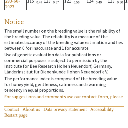
293-66-
115
123
121
124
113
1
0.47
0.57
0.56
0.49
0.50
2023
Notice
The small number on the breeding value is the reliability of
the breeding value. The reliability is a measure of the
estimated accuracy of the breeding value estimation and lies
between 0 for inaccurate and 1 for accurate.
Use of genetic evaluation data for publications or
commercial purposes is subject to permission by the
Institute for Bee Research Hohen Neuendorf, Germany,
Länderinstitut für Bienenkunde Hohen Neuendorf e.V.
The performance index is composed of the breeding value
for honey yield, gentleness, calmness and swarming
tendency in equal proportions.
For suggestions and comments use our contact form, please.
Contact
About us
Data privacy statement
Accessibility
Restart page