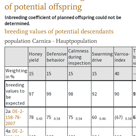
of potential offspring
Inbreeding coefficient of planned offspring could not be
determined.
breeding values of potential descendants
population
Carnica - Hauptpopulation
Calmness
T
Honey
Defensive
Swarming
Varroa-
during
b
yield
behavior
drive
index
inspection
v
Weighting
15
15
15
15
40
-
in %
breeding
values to
97
99
98
92
90
9
be
expected
2a
:
DE-2-
158-78-
78
75
75
60
(67)
6
0.43
0.54
0.54
0.46
0.38
2007
4a
:
DE-2-