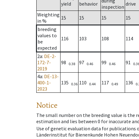
during
yield
behavior
drive
inspection
Weighting
15
15
15
15
in %
breeding
values to
116
103
108
114
be
expected
2a
:
DE-2-
172-7-
98
97
99
91
0.38
0.46
0.46
0.3
2019
4a
:
DE-13-
400-1-
135
110
117
136
0.36
0.44
0.49
0.
2023
Notice
The small number on the breeding value is the rel
estimation and lies between 0 for inaccurate and
Use of genetic evaluation data for publications
Länderinstitut für Bienenkunde Hohen Neuendorf