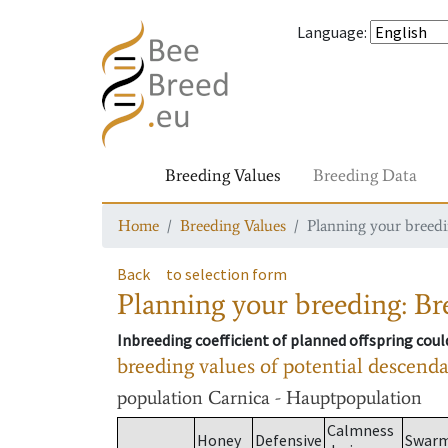
Language
:
Breeding Values
Breeding Data
Home
Breeding Values
Planning your breedin
Back
to selection form
Planning your breeding: Bre
Inbreeding coefficient of planned offspring cou
breeding values of potential descend
population
Carnica - Hauptpopulation
Calmness
Honey
Defensive
Swar