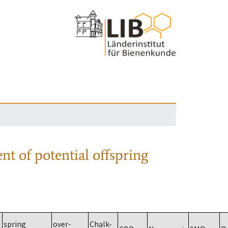
nt of potential offspring
spring
over-
Chalk-