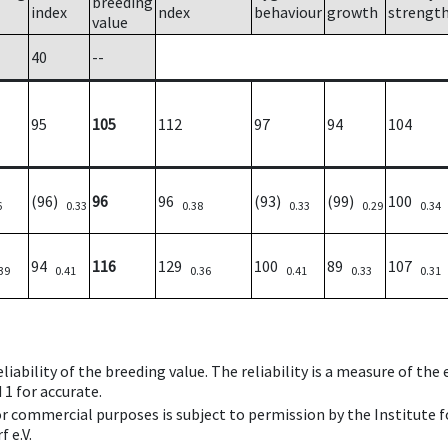
breeding
index
ndex
behaviour
growth
strengt
value
40
--
95
105
112
97
94
104
(96)
96
96
(93)
(99)
100
6
0.33
0.38
0.33
0.29
0.34
94
116
129
100
89
107
39
0.41
0.36
0.41
0.33
0.31
iability of the breeding value. The reliability is a measure of the
 1 for accurate.
 or commercial purposes is subject to permission by the Institut
 e.V.