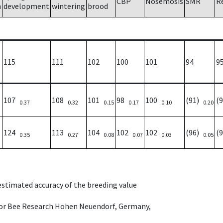
CBP
Nosemosis
SMR
R
h
development
wintering
brood
115
111
102
100
101
94
9
107
108
101
98
100
(91)
(
0.37
0.32
0.15
0.17
0.10
0.20
124
113
104
102
102
(96)
(
0.35
0.27
0.08
0.07
0.03
0.05
 estimated accuracy of the breeding value
e for Bee Research Hohen Neuendorf, Germany,