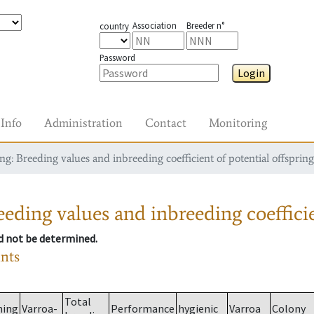
Association
Breeder n°
country
Password
Login
Info
Administration
Contact
Monitoring
g: Breeding values and inbreeding coefficient of potential offspring
eding values and inbreeding coefficie
ld not be determined.
ants
Total
ming
Varroa-
Performance
hygienic
Varroa
Colony