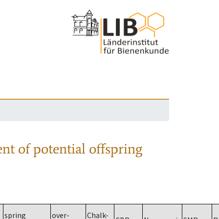
nt of potential offspring
spring
over-
Chalk-