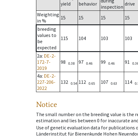
during
yield
behavior
drive
inspection
Weighting
15
15
15
15
in %
breeding
values to
115
104
103
103
be
expected
2a
:
DE-2-
172-7-
98
97
99
91
0.38
0.46
0.46
0.3
2019
4a
:
DE-2-
227-206-
132
112
107
114
0.54
0.65
0.63
0.
2022
Notice
The small number on the breeding value is the rel
estimation and lies between 0 for inaccurate and
Use of genetic evaluation data for publications
Länderinstitut für Bienenkunde Hohen Neuendorf