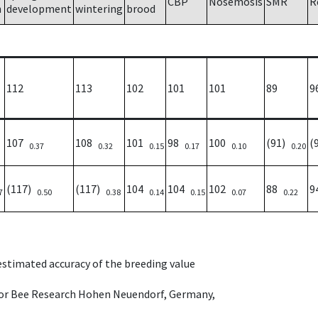
CBP
Nosemosis
SMR
R
h
development
wintering
brood
112
113
102
101
101
89
9
107
108
101
98
100
(91)
(
0.37
0.32
0.15
0.17
0.10
0.20
(117)
(117)
104
104
102
88
9
7
0.50
0.38
0.14
0.15
0.07
0.22
 estimated accuracy of the breeding value
e for Bee Research Hohen Neuendorf, Germany,