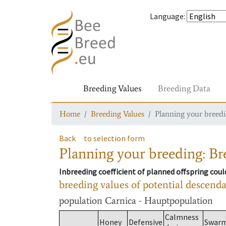
Language
:
Breeding Values
Breeding Data
Home
Breeding Values
Planning your breedin
Back
to selection form
Planning your breeding: Bre
Inbreeding coefficient of planned offspring cou
breeding values of potential descend
population
Carnica - Hauptpopulation
Calmness
Honey
Defensive
Swar