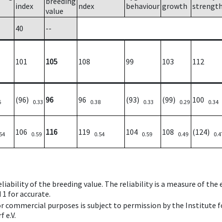
breeding
index
ndex
behaviour
growth
strengt
value
40
--
101
105
108
99
103
112
(96)
96
96
(93)
(99)
100
6
0.33
0.38
0.33
0.29
0.34
106
116
119
104
108
(124)
54
0.59
0.54
0.59
0.49
0.4
iability of the breeding value. The reliability is a measure of the
 1 for accurate.
 or commercial purposes is subject to permission by the Institut
 e.V.