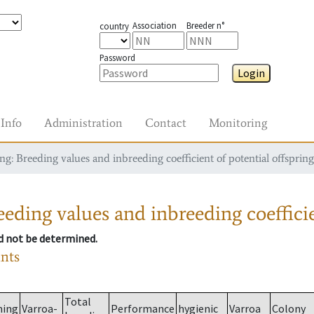
Association
Breeder n°
country
Password
Login
Info
Administration
Contact
Monitoring
g: Breeding values and inbreeding coefficient of potential offspring
eding values and inbreeding coefficie
ld not be determined.
ants
Total
ming
Varroa-
Performance
hygienic
Varroa
Colony