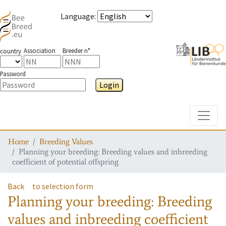
Language
:
Association
Breeder n°
country
Password
Login
Toggle
Home
Breeding Values
Planning your breeding: Breeding values and inbreeding
coefficient of potential offspring
Back
to selection form
Planning your breeding: Breeding
values and inbreeding coefficient