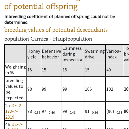
of potential offspring
Inbreeding coefficient of planned offspring could not be
determined.
breeding values of potential descendants
population
Carnica - Hauptpopulation
Calmness
To
Honey
Defensive
Swarming
Varroa-
during
br
yield
behavior
drive
index
inspection
va
Weighting
15
15
15
15
40
--
in %
breeding
values to
98
99
99
106
102
10
be
expected
2a
:
DE-2-
172-7-
98
97
99
91
(96)
96
0.38
0.46
0.46
0.36
0.33
2019
4a
:
DE-7-