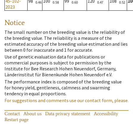
45-102-
98
100
99
120
108
10
0.46
0.58
0.60
0.47
0.52
2023
Notice
The small number on the breeding value is the reliability of
the breeding value. The reliability is a measure of the
estimated accuracy of the breeding value estimation and lies
between 0 for inaccurate and 1 for accurate.
Use of genetic evaluation data for publications or
commercial purposes is subject to permission by the
Institute for Bee Research Hohen Neuendorf, Germany,
Länderinstitut für Bienenkunde Hohen Neuendorf e.V.
The performance index is composed of the breeding value
for honey yield, gentleness, calmness and swarming
tendency in equal proportions.
For suggestions and comments use our contact form, please.
Contact
About us
Data privacy statement
Accessibility
Restart page