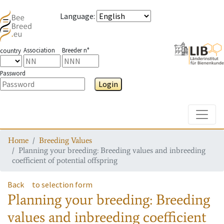
Language
:
Association
Breeder n°
country
Password
Login
Toggle
Home
Breeding Values
Planning your breeding: Breeding values and inbreeding
coefficient of potential offspring
Back
to selection form
Planning your breeding: Breeding
values and inbreeding coefficient