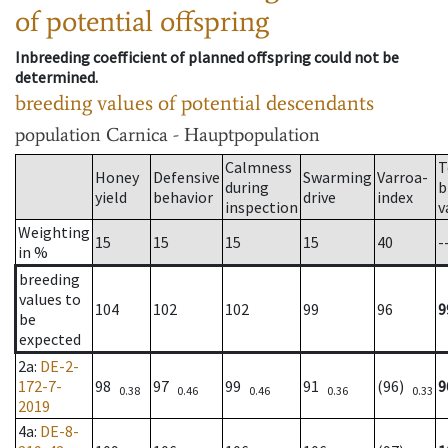
of potential offspring
Inbreeding coefficient of planned offspring could not be
determined.
breeding values of potential descendants
population
Carnica - Hauptpopulation
Calmness
T
Honey
Defensive
Swarming
Varroa-
during
b
yield
behavior
drive
index
inspection
v
Weighting
15
15
15
15
40
-
in %
breeding
values to
104
102
102
99
96
9
be
expected
2a
:
DE-2-
172-7-
98
97
99
91
(96)
9
0.38
0.46
0.46
0.36
0.33
2019
4a
:
DE-8-