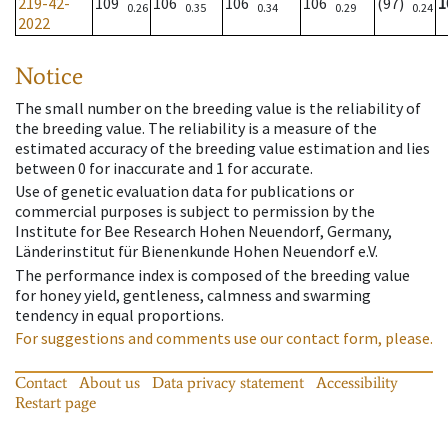
219-42-
109
106
106
106
(97)
1
0.26
0.35
0.34
0.29
0.24
2022
Notice
The small number on the breeding value is the reliability of
the breeding value. The reliability is a measure of the
estimated accuracy of the breeding value estimation and lies
between 0 for inaccurate and 1 for accurate.
Use of genetic evaluation data for publications or
commercial purposes is subject to permission by the
Institute for Bee Research Hohen Neuendorf, Germany,
Länderinstitut für Bienenkunde Hohen Neuendorf e.V.
The performance index is composed of the breeding value
for honey yield, gentleness, calmness and swarming
tendency in equal proportions.
For suggestions and comments use our contact form, please.
Contact
About us
Data privacy statement
Accessibility
Restart page