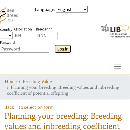
Language
:
Association
Breeder n°
country
Password
Login
Toggle
Home
Breeding Values
Planning your breeding: Breeding values and inbreeding
coefficient of potential offspring
Back
to selection form
Planning your breeding: Breeding
values and inbreeding coefficient