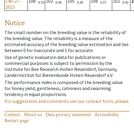
140-27-
108
102
105
108
102
1
0.39
0.46
0.46
0.37
0.42
2023
Notice
The small number on the breeding value is the reliability of
the breeding value. The reliability is a measure of the
estimated accuracy of the breeding value estimation and lies
between 0 for inaccurate and 1 for accurate.
Use of genetic evaluation data for publications or
commercial purposes is subject to permission by the
Institute for Bee Research Hohen Neuendorf, Germany,
Länderinstitut für Bienenkunde Hohen Neuendorf e.V.
The performance index is composed of the breeding value
for honey yield, gentleness, calmness and swarming
tendency in equal proportions.
For suggestions and comments use our contact form, please.
Contact
About us
Data privacy statement
Accessibility
Restart page