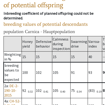
of potential offspring
Inbreeding coefficient of planned offspring could not be
determined.
breeding values of potential descendants
population
Carnica - Hauptpopulation
Calmness
T
Honey
Defensive
Swarming
Varroa-
during
b
yield
behavior
drive
index
inspection
v
Weighting
15
15
15
15
40
-
in %
breeding
values to
100
102
105
91
93
9
be
expected
2a
:
DE-2-
190-10-
92
102
105
75
(83)
8
0.32
0.41
0.40
0.34
0.19
2015
4a
:
CH-52-