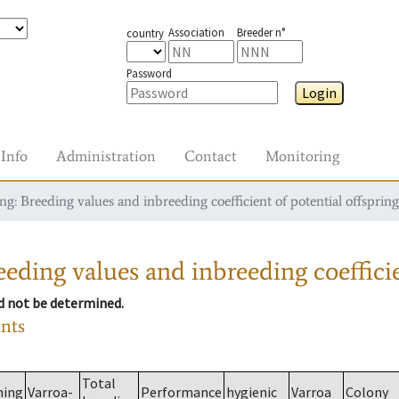
Association
Breeder n°
country
Password
Login
Info
Administration
Contact
Monitoring
g: Breeding values and inbreeding coefficient of potential offspring
eding values and inbreeding coefficie
ld not be determined.
ants
Total
ming
Varroa-
Performance
hygienic
Varroa
Colony