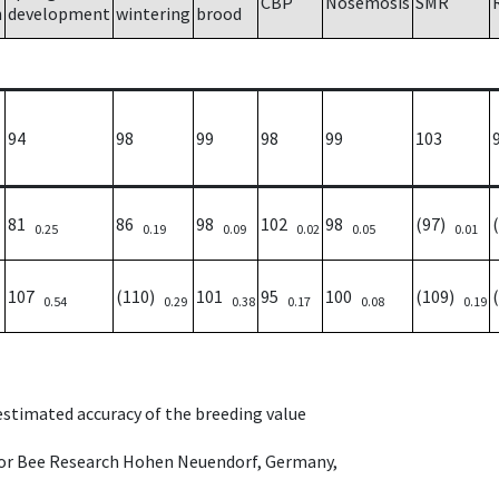
CBP
Nosemosis
SMR
h
development
wintering
brood
94
98
99
98
99
103
81
86
98
102
98
(97)
0.25
0.19
0.09
0.02
0.05
0.01
107
(110)
101
95
100
(109)
0.54
0.29
0.38
0.17
0.08
0.19
 estimated accuracy of the breeding value
e for Bee Research Hohen Neuendorf, Germany,