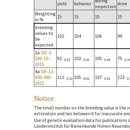
during
yield
behavior
drive
inspection
Weighting
15
15
15
15
in %
breeding
values to
102
104
106
99
be
expected
2a
:
DE-2-
190-10-
92
102
105
75
0.32
0.41
0.40
0.3
2015
4a
:
DE-13-
430-305-
112
105
107
123
0.52
0.62
0.61
0.
2022
Notice
The small number on the breeding value is the rel
estimation and lies between 0 for inaccurate and
Use of genetic evaluation data for publications
Länderinstitut für Bienenkunde Hohen Neuendorf