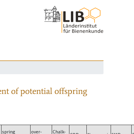
nt of potential offspring
spring
over-
Chalk-