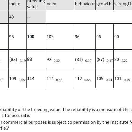
breeding
index
ndex
behaviour
growth
strengt
value
40
--
96
100
103
96
96
90
(83)
88
92
(81)
(87)
80
4
0.19
0.32
0.19
0.17
0.22
109
114
114
112
105
101
57
0.55
0.52
0.55
0.44
0.49
iability of the breeding value. The reliability is a measure of the
 1 for accurate.
 or commercial purposes is subject to permission by the Institut
 e.V.