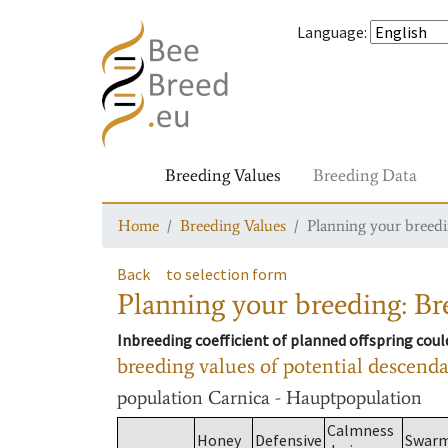
Language
:
Breeding Values
Breeding Data
Home
Breeding Values
Planning your breedin
Back
to selection form
Planning your breeding: Bre
Inbreeding coefficient of planned offspring cou
breeding values of potential descend
population
Carnica - Hauptpopulation
Calmness
Honey
Defensive
Swar