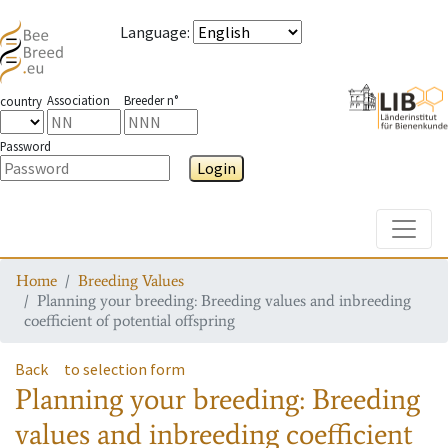
Language
:
Association
Breeder n°
country
Password
Login
Toggle
Home
Breeding Values
Planning your breeding: Breeding values and inbreeding
coefficient of potential offspring
Back
to selection form
Planning your breeding: Breeding
values and inbreeding coefficient