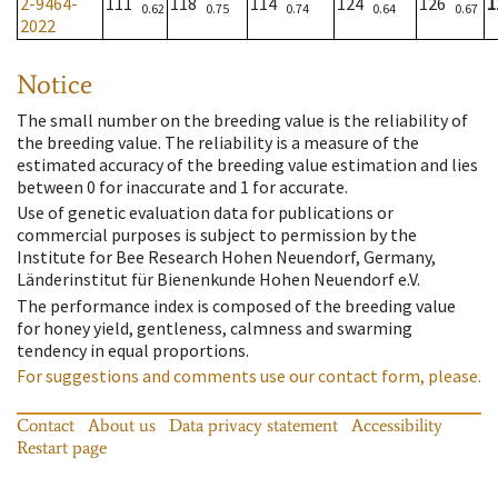
2-9464-
111
118
114
124
126
1
0.62
0.75
0.74
0.64
0.67
2022
Notice
The small number on the breeding value is the reliability of
the breeding value. The reliability is a measure of the
estimated accuracy of the breeding value estimation and lies
between 0 for inaccurate and 1 for accurate.
Use of genetic evaluation data for publications or
commercial purposes is subject to permission by the
Institute for Bee Research Hohen Neuendorf, Germany,
Länderinstitut für Bienenkunde Hohen Neuendorf e.V.
The performance index is composed of the breeding value
for honey yield, gentleness, calmness and swarming
tendency in equal proportions.
For suggestions and comments use our contact form, please.
Contact
About us
Data privacy statement
Accessibility
Restart page