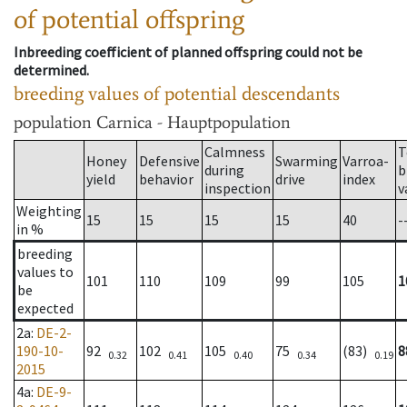
of potential offspring
Inbreeding coefficient of planned offspring could not be
determined.
breeding values of potential descendants
population
Carnica - Hauptpopulation
Calmness
T
Honey
Defensive
Swarming
Varroa-
during
b
yield
behavior
drive
index
inspection
v
Weighting
15
15
15
15
40
-
in %
breeding
values to
101
110
109
99
105
1
be
expected
2a
:
DE-2-
190-10-
92
102
105
75
(83)
8
0.32
0.41
0.40
0.34
0.19
2015
4a
:
DE-9-