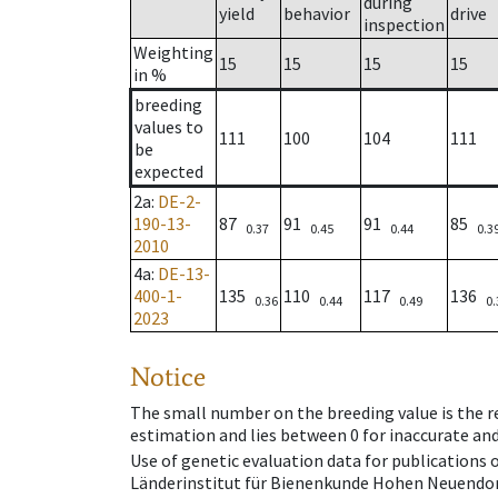
during
yield
behavior
drive
inspection
Weighting
15
15
15
15
in %
breeding
values to
111
100
104
111
be
expected
2a
:
DE-2-
190-13-
87
91
91
85
0.37
0.45
0.44
0.3
2010
4a
:
DE-13-
400-1-
135
110
117
136
0.36
0.44
0.49
0.
2023
Notice
The small number on the breeding value is the rel
estimation and lies between 0 for inaccurate and
Use of genetic evaluation data for publications
Länderinstitut für Bienenkunde Hohen Neuendorf