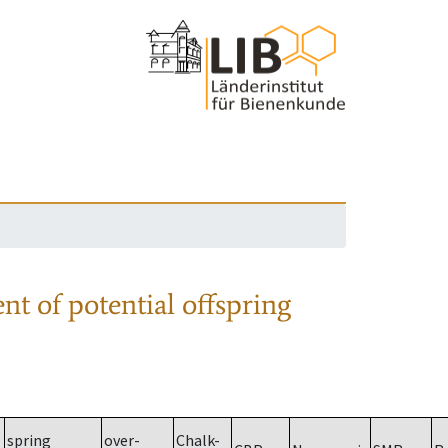
nt of potential offspring
spring
over-
Chalk-