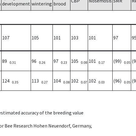
CBP
Nosemosis
SMR
R
h
development
wintering
brood
107
105
101
103
101
97
9
89
96
97
105
101
(99)
(
0.31
0.26
0.23
0.08
0.17
0.05
124
113
104
102
102
(96)
(
0.35
0.27
0.08
0.07
0.03
0.05
 estimated accuracy of the breeding value
e for Bee Research Hohen Neuendorf, Germany,