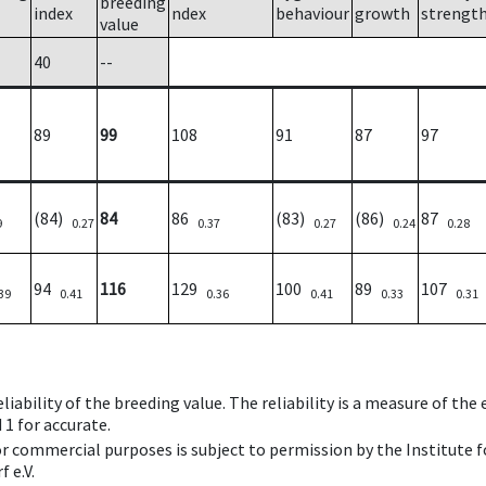
breeding
index
ndex
behaviour
growth
strengt
value
40
--
89
99
108
91
87
97
(84)
84
86
(83)
(86)
87
9
0.27
0.37
0.27
0.24
0.28
94
116
129
100
89
107
39
0.41
0.36
0.41
0.33
0.31
iability of the breeding value. The reliability is a measure of the
 1 for accurate.
 or commercial purposes is subject to permission by the Institut
 e.V.