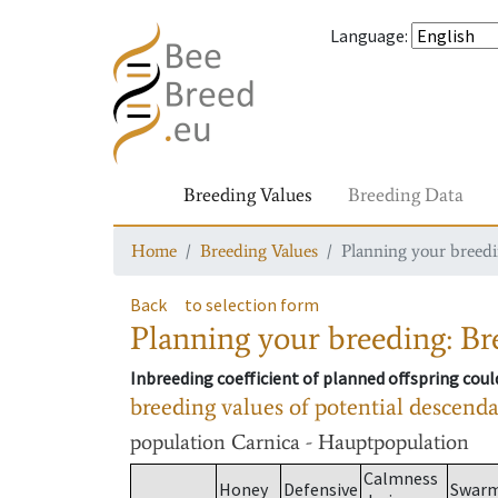
Language
:
Breeding Values
Breeding Data
Home
Breeding Values
Planning your breedin
Back
to selection form
Planning your breeding: Bre
Inbreeding coefficient of planned offspring cou
breeding values of potential descend
population
Carnica - Hauptpopulation
Calmness
Honey
Defensive
Swar