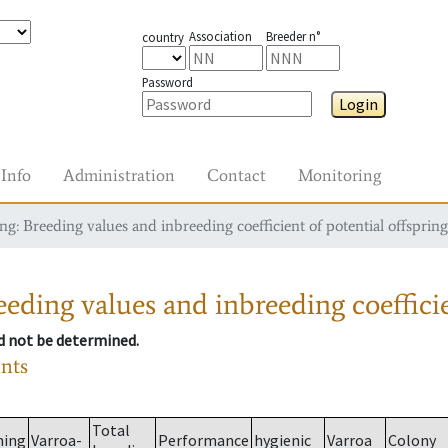
Association
Breeder n°
country
Password
Login
Info
Administration
Contact
Monitoring
g: Breeding values and inbreeding coefficient of potential offspring
eding values and inbreeding coefficie
ld not be determined.
ants
Total
ming
Varroa-
Performance
hygienic
Varroa
Colony