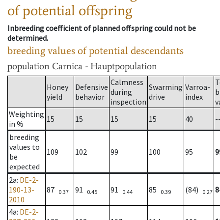
of potential offspring
Inbreeding coefficient of planned offspring could not be
determined.
breeding values of potential descendants
population
Carnica - Hauptpopulation
Calmness
T
Honey
Defensive
Swarming
Varroa-
during
b
yield
behavior
drive
index
inspection
v
Weighting
15
15
15
15
40
-
in %
breeding
values to
109
102
99
100
95
9
be
expected
2a
:
DE-2-
190-13-
87
91
91
85
(84)
8
0.37
0.45
0.44
0.39
0.27
2010
4a
:
DE-2-