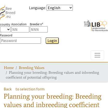
Language
:
Association
Breeder n°
country
Password
Login
Toggle
Home
Breeding Values
Planning your breeding: Breeding values and inbreeding
coefficient of potential offspring
Back
to selection form
Planning your breeding: Breeding
values and inbreeding coefficient