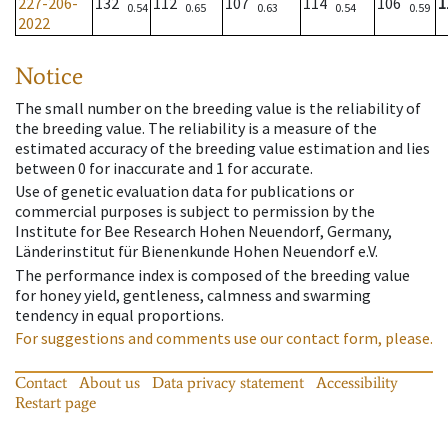
227-206-
132
112
107
114
106
1
0.54
0.65
0.63
0.54
0.59
2022
Notice
The small number on the breeding value is the reliability of
the breeding value. The reliability is a measure of the
estimated accuracy of the breeding value estimation and lies
between 0 for inaccurate and 1 for accurate.
Use of genetic evaluation data for publications or
commercial purposes is subject to permission by the
Institute for Bee Research Hohen Neuendorf, Germany,
Länderinstitut für Bienenkunde Hohen Neuendorf e.V.
The performance index is composed of the breeding value
for honey yield, gentleness, calmness and swarming
tendency in equal proportions.
For suggestions and comments use our contact form, please.
Contact
About us
Data privacy statement
Accessibility
Restart page