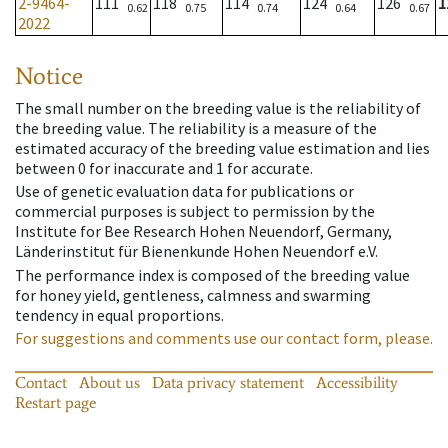
2-9464-
111
118
114
124
126
1
0.62
0.75
0.74
0.64
0.67
2022
Notice
The small number on the breeding value is the reliability of
the breeding value. The reliability is a measure of the
estimated accuracy of the breeding value estimation and lies
between 0 for inaccurate and 1 for accurate.
Use of genetic evaluation data for publications or
commercial purposes is subject to permission by the
Institute for Bee Research Hohen Neuendorf, Germany,
Länderinstitut für Bienenkunde Hohen Neuendorf e.V.
The performance index is composed of the breeding value
for honey yield, gentleness, calmness and swarming
tendency in equal proportions.
For suggestions and comments use our contact form, please.
Contact
About us
Data privacy statement
Accessibility
Restart page