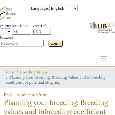
Language
:
Association
Breeder n°
country
Password
Login
Toggle
Home
Breeding Values
Planning your breeding: Breeding values and inbreeding
coefficient of potential offspring
Back
to selection form
Planning your breeding: Breeding
values and inbreeding coefficient