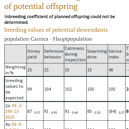
of potential offspring
Inbreeding coefficient of planned offspring could not be
determined.
breeding values of potential descendants
population
Carnica - Hauptpopulation
Calmness
T
Honey
Defensive
Swarming
Varroa-
during
b
yield
behavior
drive
index
inspection
v
Weighting
15
15
15
15
40
-
in %
breeding
values to
99
104
102
105
105
1
be
expected
2a
:
DE-2-
190-13-
87
91
91
85
(84)
8
0.37
0.45
0.44
0.39
0.27
2010
4a
:
DE-9-