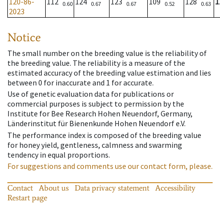
120-86-
112
124
123
109
128
1
0.60
0.67
0.67
0.52
0.63
2023
Notice
The small number on the breeding value is the reliability of
the breeding value. The reliability is a measure of the
estimated accuracy of the breeding value estimation and lies
between 0 for inaccurate and 1 for accurate.
Use of genetic evaluation data for publications or
commercial purposes is subject to permission by the
Institute for Bee Research Hohen Neuendorf, Germany,
Länderinstitut für Bienenkunde Hohen Neuendorf e.V.
The performance index is composed of the breeding value
for honey yield, gentleness, calmness and swarming
tendency in equal proportions.
For suggestions and comments use our contact form, please.
Contact
About us
Data privacy statement
Accessibility
Restart page