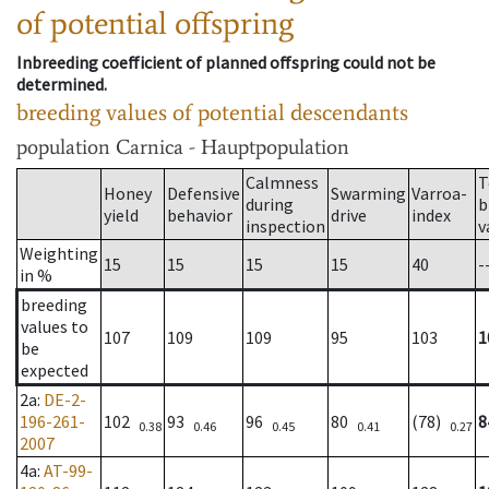
of potential offspring
Inbreeding coefficient of planned offspring could not be
determined.
breeding values of potential descendants
population
Carnica - Hauptpopulation
Calmness
T
Honey
Defensive
Swarming
Varroa-
during
b
yield
behavior
drive
index
inspection
v
Weighting
15
15
15
15
40
-
in %
breeding
values to
107
109
109
95
103
1
be
expected
2a
:
DE-2-
196-261-
102
93
96
80
(78)
8
0.38
0.46
0.45
0.41
0.27
2007
4a
:
AT-99-