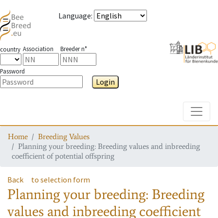
Language
:
Association
Breeder n°
country
Password
Login
Toggle
Home
Breeding Values
Planning your breeding: Breeding values and inbreeding
coefficient of potential offspring
Back
to selection form
Planning your breeding: Breeding
values and inbreeding coefficient