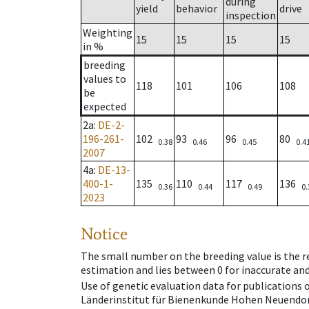
during
yield
behavior
drive
inspection
Weighting
15
15
15
15
in %
breeding
values to
118
101
106
108
be
expected
2a
:
DE-2-
196-261-
102
93
96
80
0.38
0.46
0.45
0.4
2007
4a
:
DE-13-
400-1-
135
110
117
136
0.36
0.44
0.49
0.
2023
Notice
The small number on the breeding value is the rel
estimation and lies between 0 for inaccurate and
Use of genetic evaluation data for publications
Länderinstitut für Bienenkunde Hohen Neuendorf