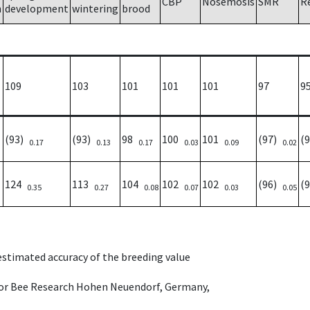
CBP
Nosemosis
SMR
R
h
development
wintering
brood
109
103
101
101
101
97
9
(93)
(93)
98
100
101
(97)
(
0.17
0.13
0.17
0.03
0.09
0.02
124
113
104
102
102
(96)
(
0.35
0.27
0.08
0.07
0.03
0.05
 estimated accuracy of the breeding value
e for Bee Research Hohen Neuendorf, Germany,