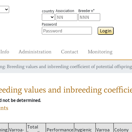
Association
Breeder n°
country
Password
Login
Info
Administration
Contact
Monitoring
g: Breeding values and inbreeding coefficient of potential offspring
eding values and inbreeding coefficie
ld not be determined.
ants
Total
ming
Varroa-
Performance
hygienic
Varroa
Colony