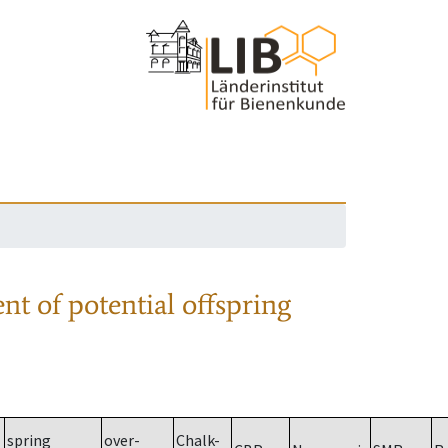
nt of potential offspring
spring
over-
Chalk-