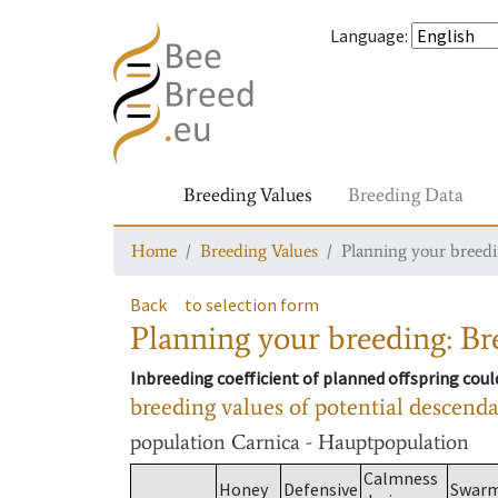
Language
:
Breeding Values
Breeding Data
Home
Breeding Values
Planning your breedin
Back
to selection form
Planning your breeding: Bre
Inbreeding coefficient of planned offspring cou
breeding values of potential descend
population
Carnica - Hauptpopulation
Calmness
Honey
Defensive
Swar