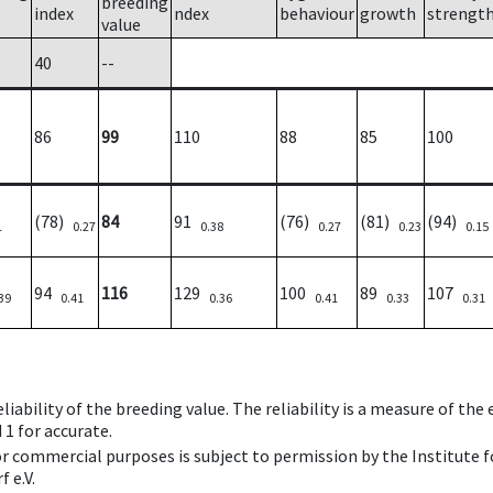
breeding
index
ndex
behaviour
growth
strengt
value
40
--
86
99
110
88
85
100
(78)
84
91
(76)
(81)
(94)
1
0.27
0.38
0.27
0.23
0.15
94
116
129
100
89
107
39
0.41
0.36
0.41
0.33
0.31
iability of the breeding value. The reliability is a measure of the
 1 for accurate.
 or commercial purposes is subject to permission by the Institut
 e.V.