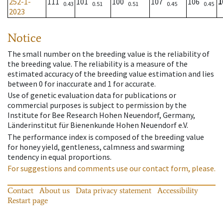
252-1-
111
101
100
107
106
1
0.43
0.51
0.51
0.45
0.45
2023
Notice
The small number on the breeding value is the reliability of
the breeding value. The reliability is a measure of the
estimated accuracy of the breeding value estimation and lies
between 0 for inaccurate and 1 for accurate.
Use of genetic evaluation data for publications or
commercial purposes is subject to permission by the
Institute for Bee Research Hohen Neuendorf, Germany,
Länderinstitut für Bienenkunde Hohen Neuendorf e.V.
The performance index is composed of the breeding value
for honey yield, gentleness, calmness and swarming
tendency in equal proportions.
For suggestions and comments use our contact form, please.
Contact
About us
Data privacy statement
Accessibility
Restart page