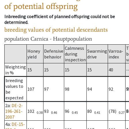
of potential offspring
Inbreeding coefficient of planned offspring could not be
determined.
breeding values of potential descendants
population
Carnica - Hauptpopulation
Calmness
T
Honey
Defensive
Swarming
Varroa-
during
b
yield
behavior
drive
index
inspection
v
Weighting
15
15
15
15
40
-
in %
breeding
values to
107
97
98
94
92
9
be
expected
2a
:
DE-2-
196-261-
102
93
96
80
(78)
8
0.38
0.46
0.45
0.41
0.27
2007
4a
:
DE-15-