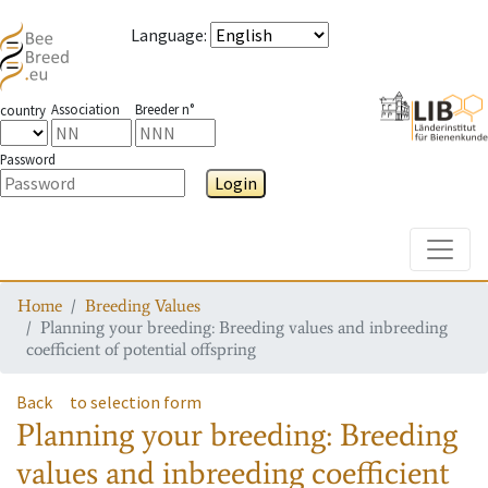
Language
:
Association
Breeder n°
country
Password
Login
Toggle
Home
Breeding Values
Planning your breeding: Breeding values and inbreeding
coefficient of potential offspring
Back
to selection form
Planning your breeding: Breeding
values and inbreeding coefficient