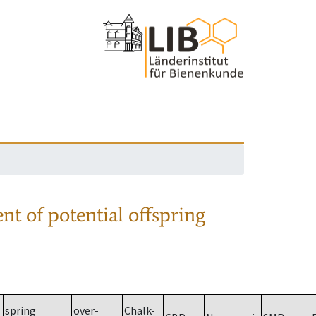
nt of potential offspring
spring
over-
Chalk-