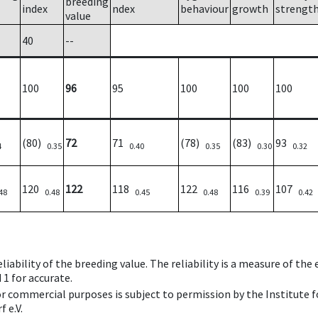
breeding
index
ndex
behaviour
growth
strengt
value
40
--
100
96
95
100
100
100
(80)
72
71
(78)
(83)
93
4
0.35
0.40
0.35
0.30
0.32
120
122
118
122
116
107
48
0.48
0.45
0.48
0.39
0.42
iability of the breeding value. The reliability is a measure of the
 1 for accurate.
 or commercial purposes is subject to permission by the Institut
 e.V.