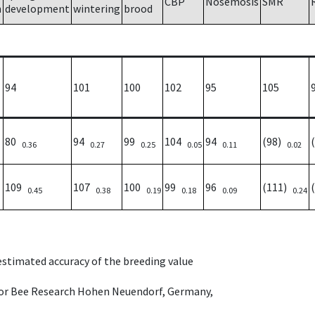
CBP
Nosemosis
SMR
h
development
wintering
brood
94
101
100
102
95
105
80
94
99
104
94
(98)
0.36
0.27
0.25
0.05
0.11
0.02
109
107
100
99
96
(111)
0.45
0.38
0.19
0.18
0.09
0.24
 estimated accuracy of the breeding value
e for Bee Research Hohen Neuendorf, Germany,