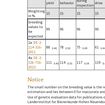
during
yield
behavior
drive
inspection
Weighting
15
15
15
15
in %
breeding
values to
99
96
96
90
be
expected
2a
:
DE-2-
214-316-
88
78
75
61
0.40
0.50
0.49
0.4
2011
4a
:
DE-2-
326-716-
111
114
117
119
0.45
0.55
0.54
0.
2023
Notice
The small number on the breeding value is the rel
estimation and lies between 0 for inaccurate and
Use of genetic evaluation data for publications
Länderinstitut für Bienenkunde Hohen Neuendorf