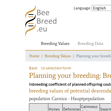
Language
:
Breeding Values
Breeding Data
Home
Breeding Values
Planning your breedin
Back
to selection form
Planning your breeding: Bre
Inbreeding coefficient of planned offspring cou
breeding values of potential descend
population
Carnica - Hauptpopulation
Calmness
Honey
Defensive
Swar