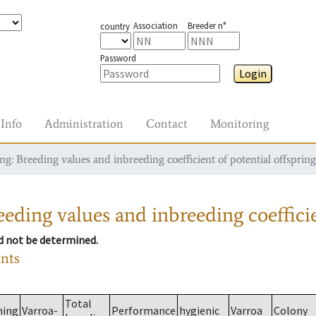
Association
Breeder n°
country
Password
Login
Info
Administration
Contact
Monitoring
g: Breeding values and inbreeding coefficient of potential offspring
eding values and inbreeding coefficie
ld not be determined.
ants
Total
ming
Varroa-
Performance
hygienic
Varroa
Colony