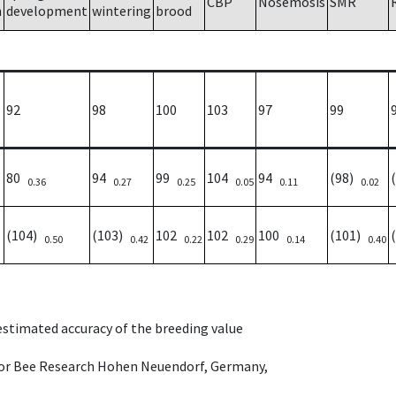
CBP
Nosemosis
SMR
h
development
wintering
brood
92
98
100
103
97
99
80
94
99
104
94
(98)
0.36
0.27
0.25
0.05
0.11
0.02
(104)
(103)
102
102
100
(101)
0.50
0.42
0.22
0.29
0.14
0.40
 estimated accuracy of the breeding value
e for Bee Research Hohen Neuendorf, Germany,