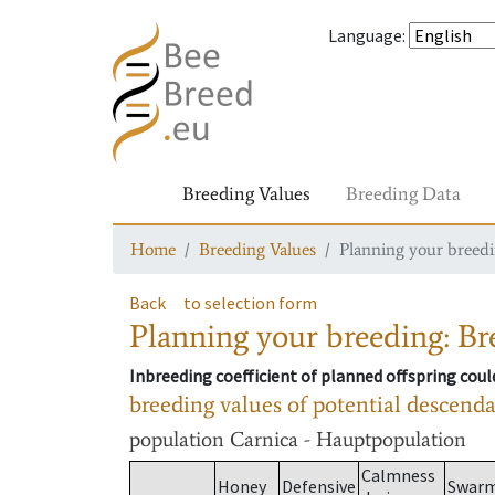
Language
:
Breeding Values
Breeding Data
Home
Breeding Values
Planning your breedin
Back
to selection form
Planning your breeding: Bre
Inbreeding coefficient of planned offspring cou
breeding values of potential descend
population
Carnica - Hauptpopulation
Calmness
Honey
Defensive
Swar