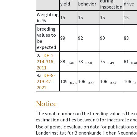
during
yield
behavior
drive
inspection
Weighting
15
15
15
15
in %
breeding
values to
99
92
90
83
be
expected
2a
:
DE-2-
214-316-
88
78
75
61
0.40
0.50
0.49
0.4
2011
4a
:
DE-8-
219-42-
109
106
106
106
0.26
0.35
0.34
0.
2022
Notice
The small number on the breeding value is the rel
estimation and lies between 0 for inaccurate and
Use of genetic evaluation data for publications
Länderinstitut für Bienenkunde Hohen Neuendorf