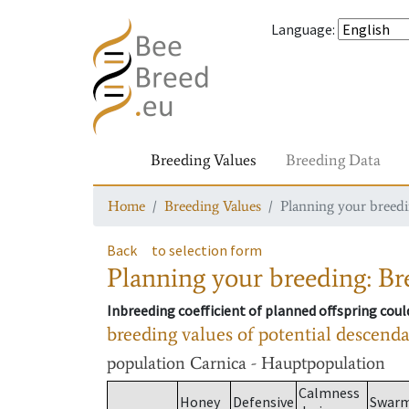
Language
:
Breeding Values
Breeding Data
Home
Breeding Values
Planning your breedin
Back
to selection form
Planning your breeding: Bre
Inbreeding coefficient of planned offspring cou
breeding values of potential descend
population
Carnica - Hauptpopulation
Calmness
Honey
Defensive
Swar