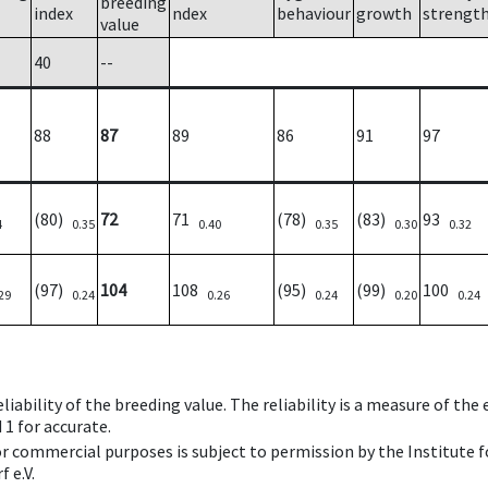
breeding
index
ndex
behaviour
growth
strengt
value
40
--
88
87
89
86
91
97
(80)
72
71
(78)
(83)
93
4
0.35
0.40
0.35
0.30
0.32
(97)
104
108
(95)
(99)
100
29
0.24
0.26
0.24
0.20
0.24
iability of the breeding value. The reliability is a measure of the
 1 for accurate.
 or commercial purposes is subject to permission by the Institut
 e.V.