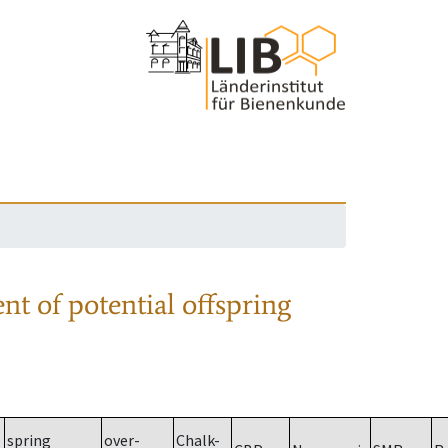
nt of potential offspring
spring
over-
Chalk-