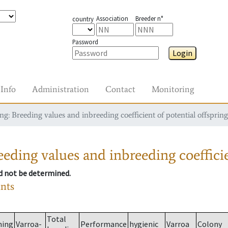
Association
Breeder n°
country
Password
Login
Info
Administration
Contact
Monitoring
g: Breeding values and inbreeding coefficient of potential offspring
eding values and inbreeding coefficie
ld not be determined.
ants
Total
ming
Varroa-
Performance
hygienic
Varroa
Colony