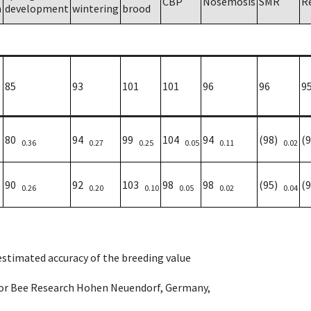
CBP
Nosemosis
SMR
R
h
development
wintering
brood
85
93
101
101
96
96
9
80
94
99
104
94
(98)
(
0.36
0.27
0.25
0.05
0.11
0.02
90
92
103
98
98
(95)
(
0.26
0.20
0.10
0.05
0.02
0.04
 estimated accuracy of the breeding value
e for Bee Research Hohen Neuendorf, Germany,