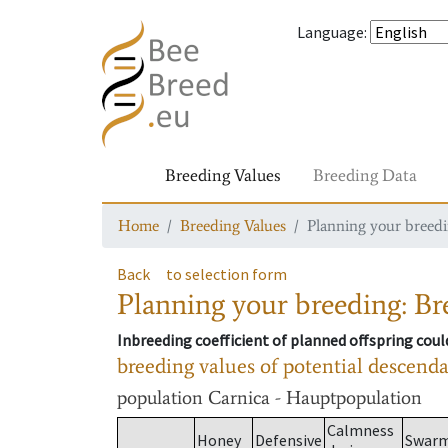
Language
:
Breeding Values
Breeding Data
Home
Breeding Values
Planning your breedin
Back
to selection form
Planning your breeding: Bre
Inbreeding coefficient of planned offspring cou
breeding values of potential descend
population
Carnica - Hauptpopulation
Calmness
Honey
Defensive
Swar