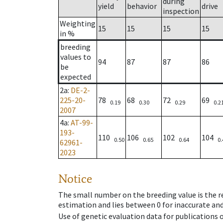
during
yield
behavior
drive
inspection
Weighting
15
15
15
15
in %
breeding
values to
94
87
87
86
be
expected
2a
:
DE-2-
225-20-
78
68
72
69
0.19
0.30
0.29
0.2
2007
4a
:
AT-99-
193-
110
106
102
104
0.50
0.65
0.64
0.
62961-
2023
Notice
The small number on the breeding value is the rel
estimation and lies between 0 for inaccurate and
Use of genetic evaluation data for publications