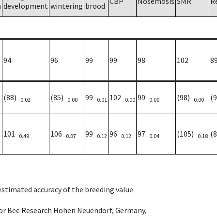
CBP
Nosemosis
SMR
R
h
development
wintering
brood
94
96
99
99
98
102
8
(88)
(85)
99
102
99
(98)
(
0.02
0.00
0.01
0.00
0.00
0.00
101
106
99
96
97
(105)
(
0.49
0.37
0.12
0.12
0.04
0.18
 estimated accuracy of the breeding value
e for Bee Research Hohen Neuendorf, Germany,