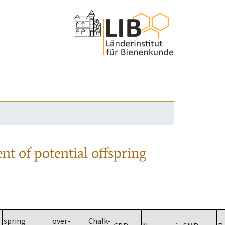
nt of potential offspring
spring
over-
Chalk-