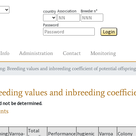
Association
Breeder n°
country
Password
Login
Info
Administration
Contact
Monitoring
g: Breeding values and inbreeding coefficient of potential offspring
eding values and inbreeding coefficie
ld not be determined.
ants
Total
ming
Varroa-
Performance
hygienic
Varroa
Colony