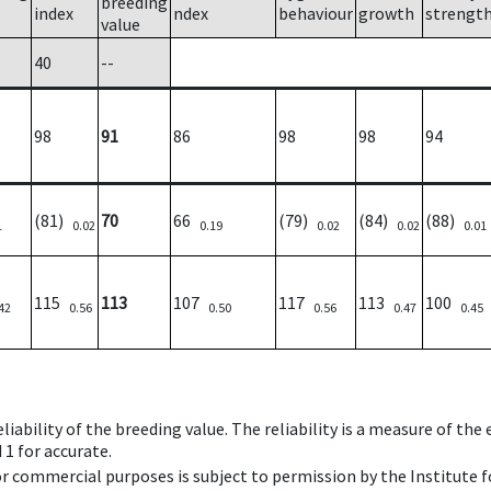
breeding
index
ndex
behaviour
growth
strengt
value
40
--
98
91
86
98
98
94
(81)
70
66
(79)
(84)
(88)
1
0.02
0.19
0.02
0.02
0.01
115
113
107
117
113
100
42
0.56
0.50
0.56
0.47
0.45
iability of the breeding value. The reliability is a measure of the
 1 for accurate.
 or commercial purposes is subject to permission by the Institut