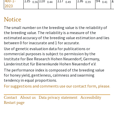
400-1-
135
110
117
136
94
1
0.36
0.44
0.49
0.39
0.41
2023
Notice
The small number on the breeding value is the reliability of
the breeding value. The reliability is a measure of the
estimated accuracy of the breeding value estimation and lies
between 0 for inaccurate and 1 for accurate.
Use of genetic evaluation data for publications or
commercial purposes is subject to permission by the
Institute for Bee Research Hohen Neuendorf, Germany,
Länderinstitut für Bienenkunde Hohen Neuendorf e.V.
The performance index is composed of the breeding value
for honey yield, gentleness, calmness and swarming
tendency in equal proportions.
For suggestions and comments use our contact form, please.
Contact
About us
Data privacy statement
Accessibility
Restart page