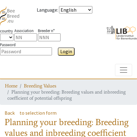
Language
:
Association
Breeder n°
country
Password
Login
Toggle
Home
Breeding Values
Planning your breeding: Breeding values and inbreeding
coefficient of potential offspring
Back
to selection form
Planning your breeding: Breeding
values and inbreeding coefficient