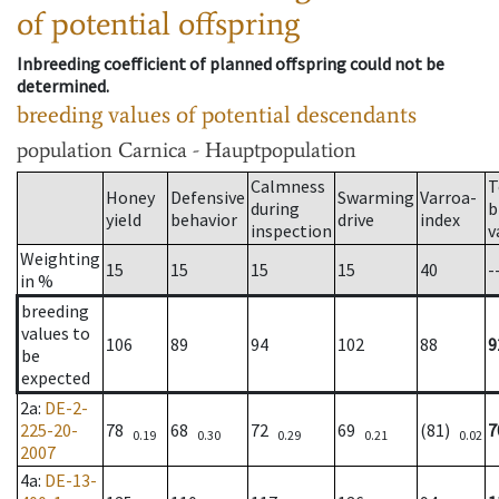
of potential offspring
Inbreeding coefficient of planned offspring could not be
determined.
breeding values of potential descendants
population
Carnica - Hauptpopulation
Calmness
T
Honey
Defensive
Swarming
Varroa-
during
b
yield
behavior
drive
index
inspection
v
Weighting
15
15
15
15
40
-
in %
breeding
values to
106
89
94
102
88
9
be
expected
2a
:
DE-2-
225-20-
78
68
72
69
(81)
7
0.19
0.30
0.29
0.21
0.02
2007
4a
:
DE-13-