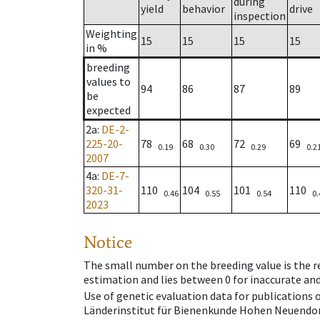
during
yield
behavior
drive
inspection
Weighting
15
15
15
15
in %
breeding
values to
94
86
87
89
be
expected
2a
:
DE-2-
225-20-
78
68
72
69
0.19
0.30
0.29
0.2
2007
4a
:
DE-7-
320-31-
110
104
101
110
0.46
0.55
0.54
0.
2023
Notice
The small number on the breeding value is the rel
estimation and lies between 0 for inaccurate and
Use of genetic evaluation data for publications
Länderinstitut für Bienenkunde Hohen Neuendorf