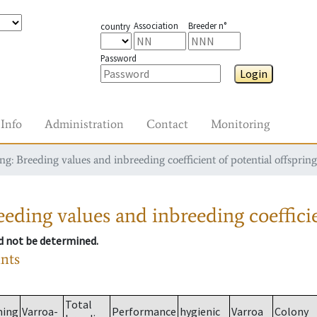
Association
Breeder n°
country
Password
Login
Info
Administration
Contact
Monitoring
g: Breeding values and inbreeding coefficient of potential offspring
eding values and inbreeding coefficie
ld not be determined.
ants
Total
ming
Varroa-
Performance
hygienic
Varroa
Colony