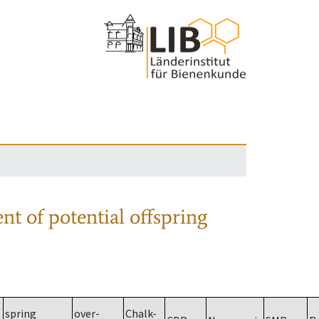
nt of potential offspring
spring
over-
Chalk-