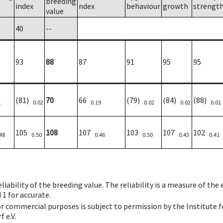
breeding
index
ndex
behaviour
growth
strengt
value
40
--
93
88
87
91
95
95
(81)
70
66
(79)
(84)
(88)
1
0.02
0.19
0.02
0.02
0.01
105
108
107
103
107
102
48
0.50
0.46
0.50
0.43
0.41
iability of the breeding value. The reliability is a measure of the
 1 for accurate.
 or commercial purposes is subject to permission by the Institut
 e.V.