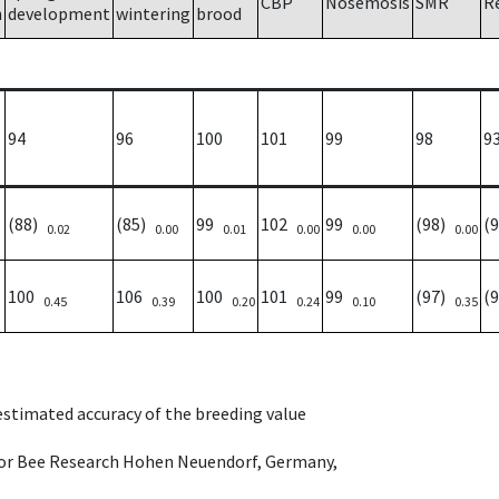
CBP
Nosemosis
SMR
R
h
development
wintering
brood
94
96
100
101
99
98
9
(88)
(85)
99
102
99
(98)
(
0.02
0.00
0.01
0.00
0.00
0.00
100
106
100
101
99
(97)
(
0.45
0.39
0.20
0.24
0.10
0.35
 estimated accuracy of the breeding value
e for Bee Research Hohen Neuendorf, Germany,