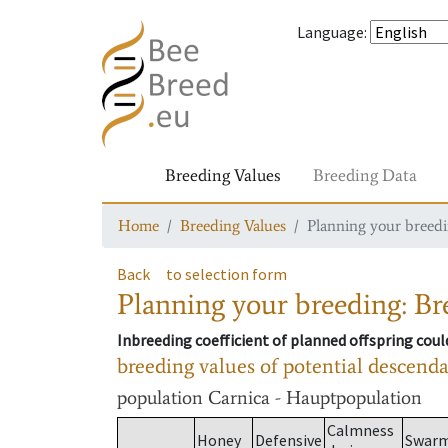
Language
:
Breeding Values
Breeding Data
Home
Breeding Values
Planning your breedin
Back
to selection form
Planning your breeding: Bre
Inbreeding coefficient of planned offspring cou
breeding values of potential descend
population
Carnica - Hauptpopulation
Calmness
Honey
Defensive
Swar