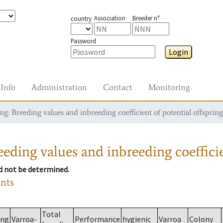
Association
Breeder n°
country
Password
Login
Info
Administration
Contact
Monitoring
g: Breeding values and inbreeding coefficient of potential offspring
eding values and inbreeding coefficie
ld not be determined.
ants
Total
ing
Varroa-
Performance
hygienic
Varroa
Colony