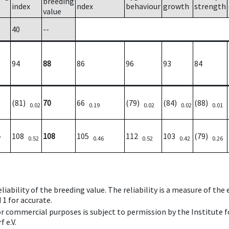
breeding
index
ndex
behaviour
growth
strength
value
40
--
94
88
86
96
93
84
(81)
70
66
(79)
(84)
(88)
0.02
0.19
0.02
0.02
0.01
108
108
105
112
103
(79)
7
0.52
0.46
0.52
0.42
0.26
iability of the breeding value. The reliability is a measure of the
 1 for accurate.
 or commercial purposes is subject to permission by the Institut
 e.V.