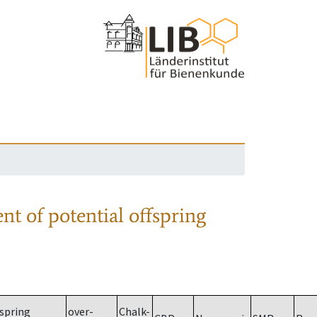
nt of potential offspring
spring
over-
Chalk-