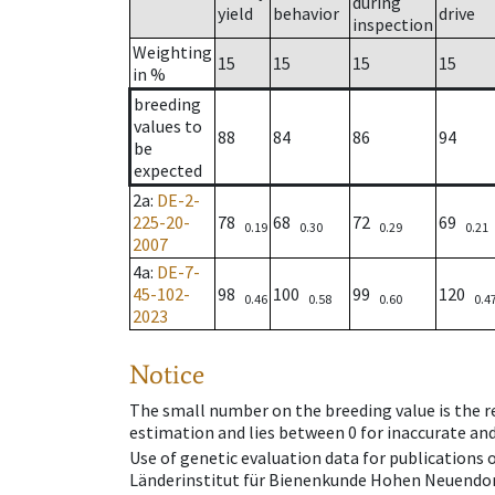
during
yield
behavior
drive
inspection
Weighting
15
15
15
15
in %
breeding
values to
88
84
86
94
be
expected
2a
:
DE-2-
225-20-
78
68
72
69
0.19
0.30
0.29
0.21
2007
4a
:
DE-7-
45-102-
98
100
99
120
0.46
0.58
0.60
0.4
2023
Notice
The small number on the breeding value is the rel
estimation and lies between 0 for inaccurate and
Use of genetic evaluation data for publications
Länderinstitut für Bienenkunde Hohen Neuendorf