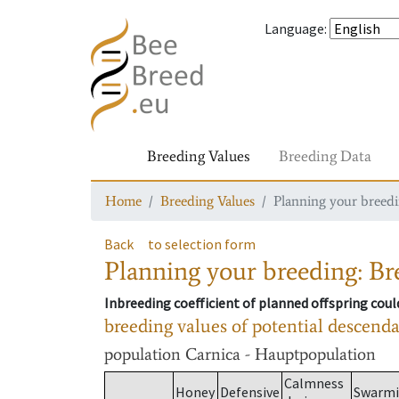
Language
:
Breeding Values
Breeding Data
Home
Breeding Values
Planning your breedin
Back
to selection form
Planning your breeding: Bre
Inbreeding coefficient of planned offspring cou
breeding values of potential descend
population
Carnica - Hauptpopulation
Calmness
Honey
Defensive
Swarm