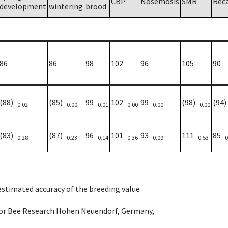
CBP
Nosemosis
SMR
Rec
development
wintering
brood
86
86
98
102
96
105
90
(88)
(85)
99
102
99
(98)
(94
0.02
0.00
0.01
0.00
0.00
0.00
(83)
(87)
96
101
93
111
85
0.28
0.23
0.14
0.36
0.09
0.53
0
 estimated accuracy of the breeding value
e for Bee Research Hohen Neuendorf, Germany,