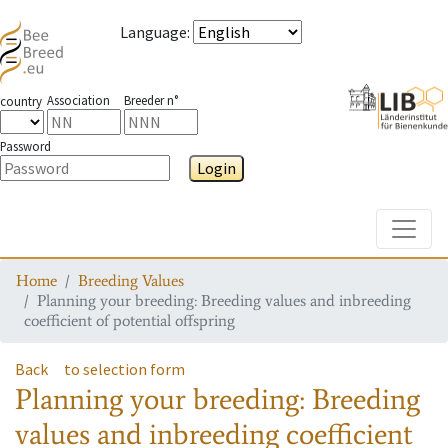
Language
:
Association
Breeder n°
country
Password
Login
Toggle
Home
Breeding Values
Planning your breeding: Breeding values and inbreeding
coefficient of potential offspring
Back
to selection form
Planning your breeding: Breeding
values and inbreeding coefficient