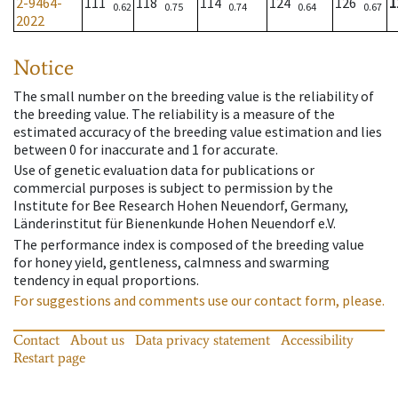
2-9464-
111
118
114
124
126
1
0.62
0.75
0.74
0.64
0.67
2022
Notice
The small number on the breeding value is the reliability of
the breeding value. The reliability is a measure of the
estimated accuracy of the breeding value estimation and lies
between 0 for inaccurate and 1 for accurate.
Use of genetic evaluation data for publications or
commercial purposes is subject to permission by the
Institute for Bee Research Hohen Neuendorf, Germany,
Länderinstitut für Bienenkunde Hohen Neuendorf e.V.
The performance index is composed of the breeding value
for honey yield, gentleness, calmness and swarming
tendency in equal proportions.
For suggestions and comments use our contact form, please.
Contact
About us
Data privacy statement
Accessibility
Restart page