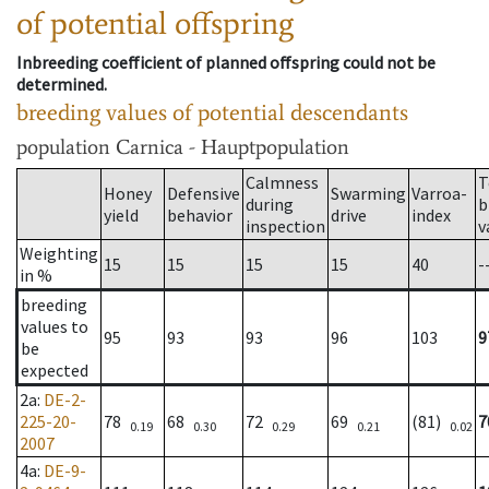
of potential offspring
Inbreeding coefficient of planned offspring could not be
determined.
breeding values of potential descendants
population
Carnica - Hauptpopulation
Calmness
T
Honey
Defensive
Swarming
Varroa-
during
b
yield
behavior
drive
index
inspection
v
Weighting
15
15
15
15
40
-
in %
breeding
values to
95
93
93
96
103
9
be
expected
2a
:
DE-2-
225-20-
78
68
72
69
(81)
7
0.19
0.30
0.29
0.21
0.02
2007
4a
:
DE-9-