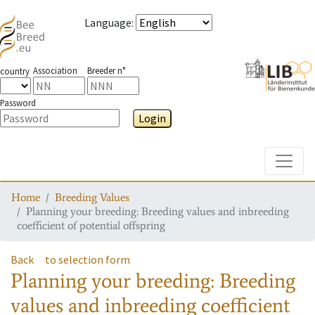
Language
:
Association
Breeder n°
country
Password
Login
Toggle
Home
Breeding Values
Planning your breeding: Breeding values and inbreeding
coefficient of potential offspring
Back
to selection form
Planning your breeding: Breeding
values and inbreeding coefficient