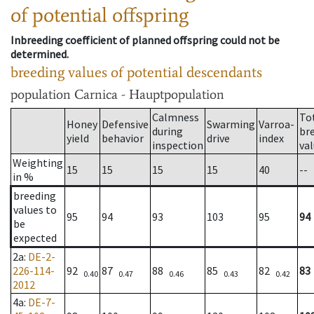
of potential offspring
Inbreeding coefficient of planned offspring could not be
determined.
breeding values of potential descendants
population
Carnica - Hauptpopulation
Calmness
To
Honey
Defensive
Swarming
Varroa-
during
br
yield
behavior
drive
index
inspection
va
Weighting
15
15
15
15
40
--
in %
breeding
values to
95
94
93
103
95
94
be
expected
2a
:
DE-2-
226-114-
92
87
88
85
82
83
0.40
0.47
0.46
0.43
0.42
2012
4a
:
DE-7-