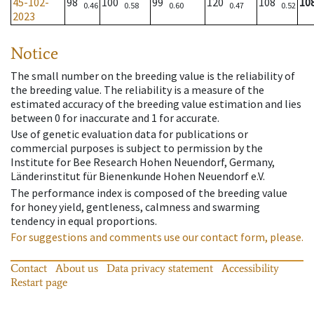
45-102-
98
100
99
120
108
10
0.46
0.58
0.60
0.47
0.52
2023
Notice
The small number on the breeding value is the reliability of
the breeding value. The reliability is a measure of the
estimated accuracy of the breeding value estimation and lies
between 0 for inaccurate and 1 for accurate.
Use of genetic evaluation data for publications or
commercial purposes is subject to permission by the
Institute for Bee Research Hohen Neuendorf, Germany,
Länderinstitut für Bienenkunde Hohen Neuendorf e.V.
The performance index is composed of the breeding value
for honey yield, gentleness, calmness and swarming
tendency in equal proportions.
For suggestions and comments use our contact form, please.
Contact
About us
Data privacy statement
Accessibility
Restart page