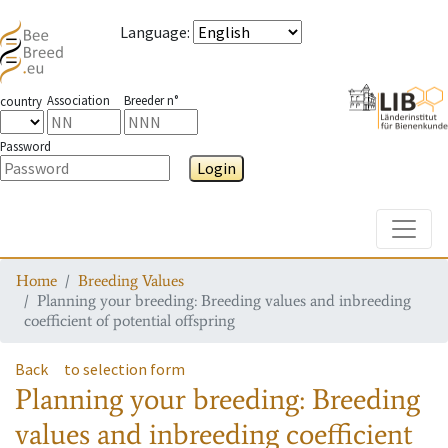
Language
:
Association
Breeder n°
country
Password
Login
Toggle
Home
Breeding Values
Planning your breeding: Breeding values and inbreeding
coefficient of potential offspring
Back
to selection form
Planning your breeding: Breeding
values and inbreeding coefficient