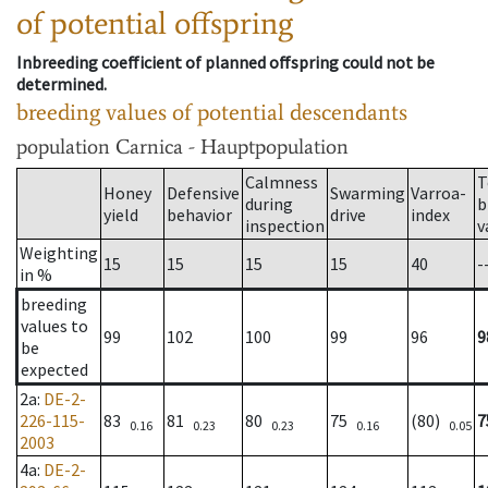
of potential offspring
Inbreeding coefficient of planned offspring could not be
determined.
breeding values of potential descendants
population
Carnica - Hauptpopulation
Calmness
T
Honey
Defensive
Swarming
Varroa-
during
b
yield
behavior
drive
index
inspection
v
Weighting
15
15
15
15
40
-
in %
breeding
values to
99
102
100
99
96
9
be
expected
2a
:
DE-2-
226-115-
83
81
80
75
(80)
7
0.16
0.23
0.23
0.16
0.05
2003
4a
:
DE-2-