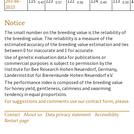
293-66-
115
123
121
124
113
1
0.47
0.57
0.56
0.49
0.50
2023
Notice
The small number on the breeding value is the reliability of
the breeding value. The reliability is a measure of the
estimated accuracy of the breeding value estimation and lies
between 0 for inaccurate and 1 for accurate.
Use of genetic evaluation data for publications or
commercial purposes is subject to permission by the
Institute for Bee Research Hohen Neuendorf, Germany,
Länderinstitut für Bienenkunde Hohen Neuendorf e.V.
The performance index is composed of the breeding value
for honey yield, gentleness, calmness and swarming
tendency in equal proportions.
For suggestions and comments use our contact form, please.
Contact
About us
Data privacy statement
Accessibility
Restart page