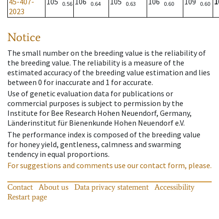
45-407-
105
106
105
106
109
1
0.56
0.64
0.63
0.60
0.60
2023
Notice
The small number on the breeding value is the reliability of
the breeding value. The reliability is a measure of the
estimated accuracy of the breeding value estimation and lies
between 0 for inaccurate and 1 for accurate.
Use of genetic evaluation data for publications or
commercial purposes is subject to permission by the
Institute for Bee Research Hohen Neuendorf, Germany,
Länderinstitut für Bienenkunde Hohen Neuendorf e.V.
The performance index is composed of the breeding value
for honey yield, gentleness, calmness and swarming
tendency in equal proportions.
For suggestions and comments use our contact form, please.
Contact
About us
Data privacy statement
Accessibility
Restart page