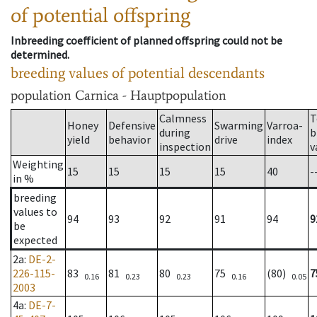
of potential offspring
Inbreeding coefficient of planned offspring could not be
determined.
breeding values of potential descendants
population
Carnica - Hauptpopulation
Calmness
T
Honey
Defensive
Swarming
Varroa-
during
b
yield
behavior
drive
index
inspection
v
Weighting
15
15
15
15
40
-
in %
breeding
values to
94
93
92
91
94
9
be
expected
2a
:
DE-2-
226-115-
83
81
80
75
(80)
7
0.16
0.23
0.23
0.16
0.05
2003
4a
:
DE-7-