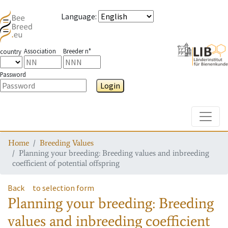
Language
:
Association
Breeder n°
country
Password
Login
Toggle
Home
Breeding Values
Planning your breeding: Breeding values and inbreeding
coefficient of potential offspring
Back
to selection form
Planning your breeding: Breeding
values and inbreeding coefficient