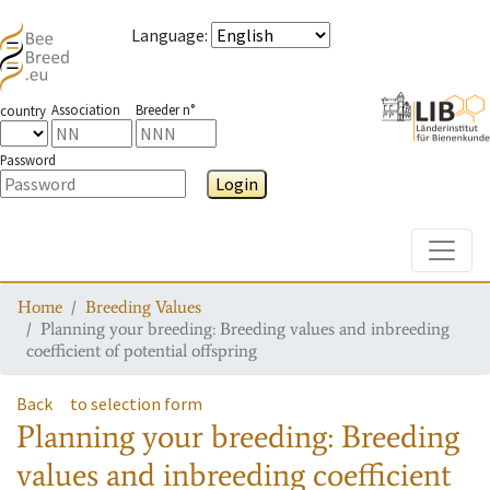
Language
:
Association
Breeder n°
country
Password
Login
Toggle
Home
Breeding Values
Planning your breeding: Breeding values and inbreeding
coefficient of potential offspring
Back
to selection form
Planning your breeding: Breeding
values and inbreeding coefficient