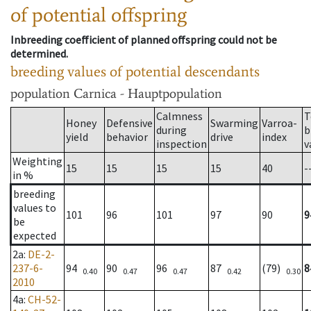
of potential offspring
Inbreeding coefficient of planned offspring could not be
determined.
breeding values of potential descendants
population
Carnica - Hauptpopulation
Calmness
T
Honey
Defensive
Swarming
Varroa-
during
b
yield
behavior
drive
index
inspection
v
Weighting
15
15
15
15
40
-
in %
breeding
values to
101
96
101
97
90
9
be
expected
2a
:
DE-2-
237-6-
94
90
96
87
(79)
8
0.40
0.47
0.47
0.42
0.30
2010
4a
:
CH-52-