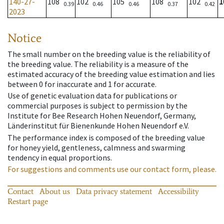
140-27-
108
102
105
108
102
1
0.39
0.46
0.46
0.37
0.42
2023
Notice
The small number on the breeding value is the reliability of
the breeding value. The reliability is a measure of the
estimated accuracy of the breeding value estimation and lies
between 0 for inaccurate and 1 for accurate.
Use of genetic evaluation data for publications or
commercial purposes is subject to permission by the
Institute for Bee Research Hohen Neuendorf, Germany,
Länderinstitut für Bienenkunde Hohen Neuendorf e.V.
The performance index is composed of the breeding value
for honey yield, gentleness, calmness and swarming
tendency in equal proportions.
For suggestions and comments use our contact form, please.
Contact
About us
Data privacy statement
Accessibility
Restart page