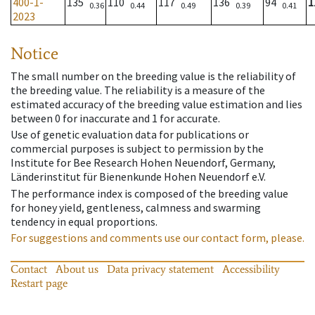
400-1-
135
110
117
136
94
1
0.36
0.44
0.49
0.39
0.41
2023
Notice
The small number on the breeding value is the reliability of
the breeding value. The reliability is a measure of the
estimated accuracy of the breeding value estimation and lies
between 0 for inaccurate and 1 for accurate.
Use of genetic evaluation data for publications or
commercial purposes is subject to permission by the
Institute for Bee Research Hohen Neuendorf, Germany,
Länderinstitut für Bienenkunde Hohen Neuendorf e.V.
The performance index is composed of the breeding value
for honey yield, gentleness, calmness and swarming
tendency in equal proportions.
For suggestions and comments use our contact form, please.
Contact
About us
Data privacy statement
Accessibility
Restart page