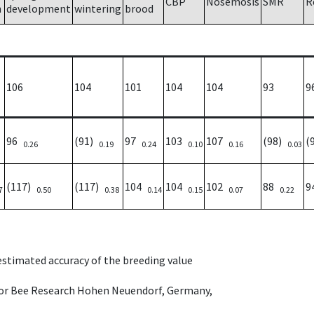
CBP
Nosemosis
SMR
R
h
development
wintering
brood
106
104
101
104
104
93
9
96
(91)
97
103
107
(98)
(
0.26
0.19
0.24
0.10
0.16
0.03
(117)
(117)
104
104
102
88
9
7
0.50
0.38
0.14
0.15
0.07
0.22
 estimated accuracy of the breeding value
e for Bee Research Hohen Neuendorf, Germany,