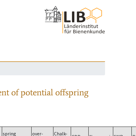
nt of potential offspring
spring
over-
Chalk-