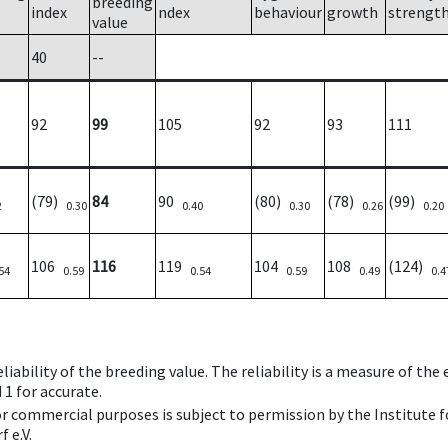
breeding
index
ndex
behaviour
growth
strengt
value
40
--
92
99
105
92
93
111
(79)
84
90
(80)
(78)
(99)
2
0.30
0.40
0.30
0.26
0.20
106
116
119
104
108
(124)
54
0.59
0.54
0.59
0.49
0.4
iability of the breeding value. The reliability is a measure of the
 1 for accurate.
 or commercial purposes is subject to permission by the Institut
 e.V.