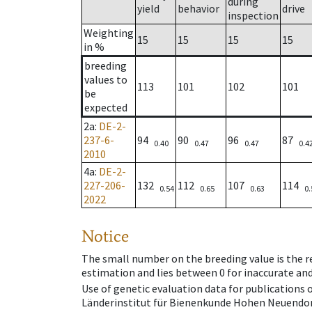
during
yield
behavior
drive
inspection
Weighting
15
15
15
15
in %
breeding
values to
113
101
102
101
be
expected
2a
:
DE-2-
237-6-
94
90
96
87
0.40
0.47
0.47
0.4
2010
4a
:
DE-2-
227-206-
132
112
107
114
0.54
0.65
0.63
0.
2022
Notice
The small number on the breeding value is the rel
estimation and lies between 0 for inaccurate and
Use of genetic evaluation data for publications
Länderinstitut für Bienenkunde Hohen Neuendorf