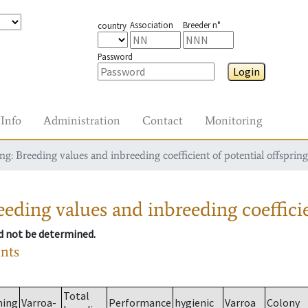
Association
Breeder n°
country
Password
Login
Info
Administration
Contact
Monitoring
g: Breeding values and inbreeding coefficient of potential offspring
eding values and inbreeding coefficie
ld not be determined.
ants
Total
ming
Varroa-
Performance
hygienic
Varroa
Colony