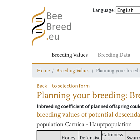
Language
:
Breeding Values
Breeding Data
Home
Breeding Values
Planning your breedin
Back
to selection form
Planning your breeding: Bre
Inbreeding coefficient of planned offspring cou
breeding values of potential descend
population
Carnica - Hauptpopulation
Calmness
Honey
Defensive
Swar