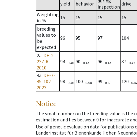
during
yield
behavior
drive
inspection
Weighting
15
15
15
15
in %
breeding
values to
96
95
97
104
be
expected
2a
:
DE-2-
237-6-
94
90
96
87
0.40
0.47
0.47
0.42
2010
4a
:
DE-7-
45-102-
98
100
99
120
0.46
0.58
0.60
0.4
2023
Notice
The small number on the breeding value is the rel
estimation and lies between 0 for inaccurate and
Use of genetic evaluation data for publications
Länderinstitut für Bienenkunde Hohen Neuendorf