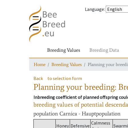
Language
:
Breeding Values
Breeding Data
Home
Breeding Values
Planning your breedin
Back
to selection form
Planning your breeding: Bre
Inbreeding coefficient of planned offspring cou
breeding values of potential descend
population
Carnica - Hauptpopulation
Calmness
Honey
Defensive
Swarm