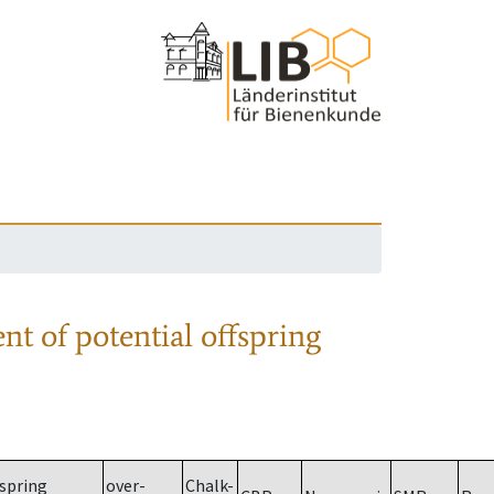
nt of potential offspring
spring
over-
Chalk-