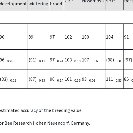
CBP
Nosemosis
SMR
Rec
development
wintering
brood
90
89
97
102
100
104
91
96
(91)
97
103
107
(98)
(97
0.26
0.19
0.24
0.10
0.16
0.03
(83)
(87)
96
101
93
111
85
0.28
0.23
0.14
0.36
0.09
0.53
0
 estimated accuracy of the breeding value
e for Bee Research Hohen Neuendorf, Germany,