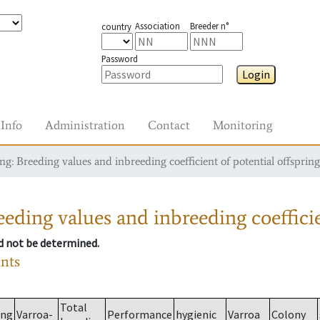
Association
Breeder n°
country
Password
Login
Info
Administration
Contact
Monitoring
g: Breeding values and inbreeding coefficient of potential offspring
eding values and inbreeding coefficie
ld not be determined.
ants
Total
ing
Varroa-
Performance
hygienic
Varroa
Colony