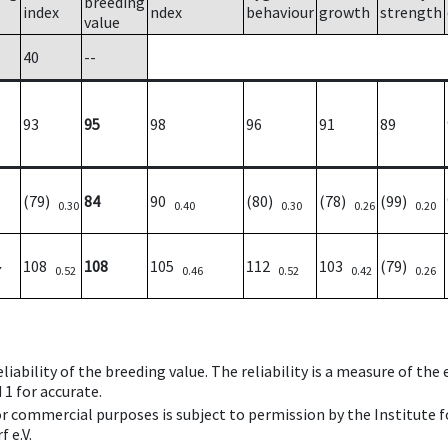
breeding
index
ndex
behaviour
growth
strength
value
40
--
93
95
98
96
91
89
(79)
84
90
(80)
(78)
(99)
0.30
0.40
0.30
0.26
0.20
108
108
105
112
103
(79)
7
0.52
0.46
0.52
0.42
0.26
iability of the breeding value. The reliability is a measure of the
 1 for accurate.
 or commercial purposes is subject to permission by the Institut
 e.V.