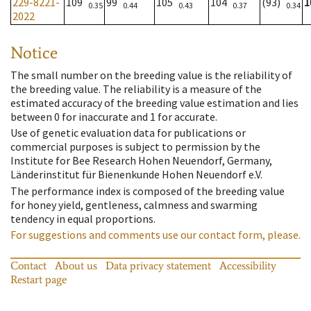
229-8221-
109
99
105
104
(93)
1
0.35
0.44
0.43
0.37
0.34
2022
Notice
The small number on the breeding value is the reliability of
the breeding value. The reliability is a measure of the
estimated accuracy of the breeding value estimation and lies
between 0 for inaccurate and 1 for accurate.
Use of genetic evaluation data for publications or
commercial purposes is subject to permission by the
Institute for Bee Research Hohen Neuendorf, Germany,
Länderinstitut für Bienenkunde Hohen Neuendorf e.V.
The performance index is composed of the breeding value
for honey yield, gentleness, calmness and swarming
tendency in equal proportions.
For suggestions and comments use our contact form, please.
Contact
About us
Data privacy statement
Accessibility
Restart page