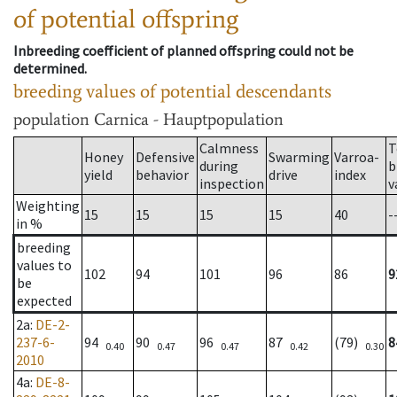
of potential offspring
Inbreeding coefficient of planned offspring could not be
determined.
breeding values of potential descendants
population
Carnica - Hauptpopulation
Calmness
T
Honey
Defensive
Swarming
Varroa-
during
b
yield
behavior
drive
index
inspection
v
Weighting
15
15
15
15
40
-
in %
breeding
values to
102
94
101
96
86
9
be
expected
2a
:
DE-2-
237-6-
94
90
96
87
(79)
8
0.40
0.47
0.47
0.42
0.30
2010
4a
:
DE-8-