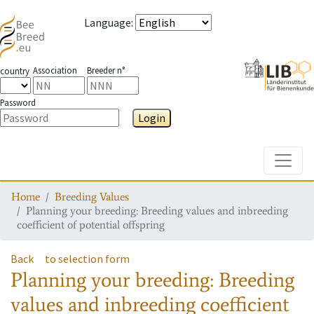
Language
:
Association
Breeder n°
country
Password
Login
Toggle
Home
Breeding Values
Planning your breeding: Breeding values and inbreeding
coefficient of potential offspring
Back
to selection form
Planning your breeding: Breeding
values and inbreeding coefficient